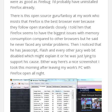
were as good as Firebug I’d probably have uninstalled
Firefox already.
There is this open source guru/fanboy at my work who
insists that Firefox is the best browser ever because
they follow open standards closely. I told him that
Firefox seems to have the biggest issues with memory
consumption compared to other browsers but he said
he never faced any similar problems. Then I noticed that
he has Javascript, Flash and every other juicy web bit
disabled which might explain it or he was just lying to
support his cause. Either way here’s a nice screenshot I
took this morning after leaving my work’s PC with
Firefox open all night.