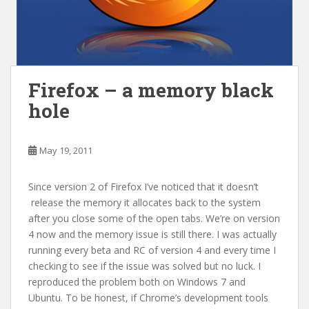
Firefox – a memory black
hole
May 19, 2011
Since version 2 of Firefox I’ve noticed that it doesn’t
release the memory it allocates back to the system
after you close some of the open tabs. We’re on version
4 now and the memory issue is still there. I was actually
running every beta and RC of version 4 and every time I
checking to see if the issue was solved but no luck. I
reproduced the problem both on Windows 7 and
Ubuntu. To be honest, if Chrome’s development tools