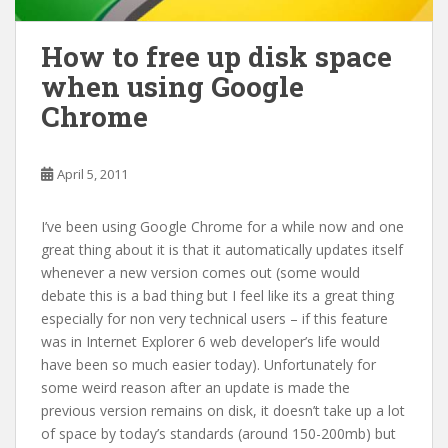
How to free up disk space
when using Google
Chrome
April 5, 2011
I’ve been using Google Chrome for a while now and one
great thing about it is that it automatically updates itself
whenever a new version comes out (some would
debate this is a bad thing but I feel like its a great thing
especially for non very technical users – if this feature
was in Internet Explorer 6 web developer’s life would
have been so much easier today). Unfortunately for
some weird reason after an update is made the
previous version remains on disk, it doesn’t take up a lot
of space by today’s standards (around 150-200mb) but