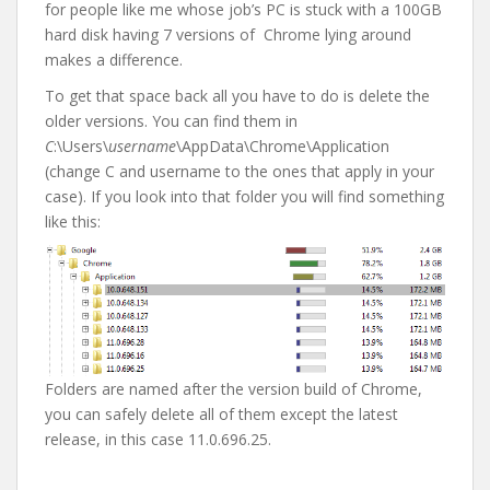
for people like me whose job’s PC is stuck with a 100GB
hard disk having 7 versions of Chrome lying around
makes a difference.
To get that space back all you have to do is delete the
older versions. You can find them in
C
:\Users\
username
\AppData\Chrome\Application
(change C and username to the ones that apply in your
case). If you look into that folder you will find something
like this:
Folders are named after the version build of Chrome,
you can safely delete all of them except the latest
release, in this case 11.0.696.25.