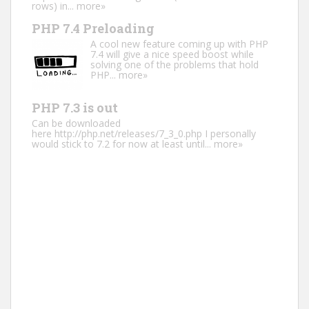
rows) in...
more»
PHP 7.4 Preloading
A cool new feature coming up with PHP
7.4 will give a nice speed boost while
solving one of the problems that hold
PHP...
more»
PHP 7.3 is out
Can be downloaded
here http://php.net/releases/7_3_0.php I personally
would stick to 7.2 for now at least until...
more»