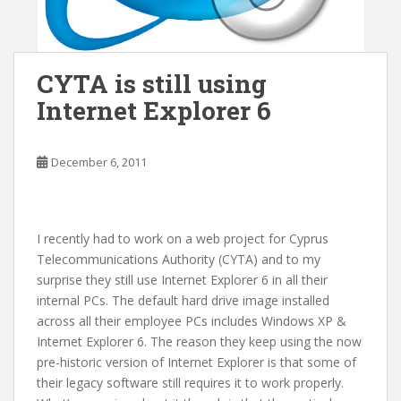
CYTA is still using
Internet Explorer 6
December 6, 2011
I recently had to work on a web project for Cyprus
Telecommunications Authority (CYTA) and to my
surprise they still use Internet Explorer 6 in all their
internal PCs. The default hard drive image installed
across all their employee PCs includes Windows XP &
Internet Explorer 6. The reason they keep using the now
pre-historic version of Internet Explorer is that some of
their legacy software still requires it to work properly.