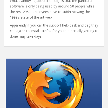
What’s annoying about it though is that the particular
software is only being used by around 50 people while
the rest 2950 employees have to suffer viewing the
1999’s state of the art web.
Apparently if you call the support help desk and beg they
can agree to install Firefox for you but actually getting it
done may take days.