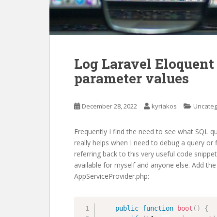
Log Laravel Eloquent
parameter values
December 28, 2022
kyriakos
Uncateg
Frequently I find the need to see what SQL qu
really helps when I need to debug a query or f
referring back to this very useful code snippet
available for myself and anyone else. Add the
AppServiceProvider.php:
public
function
boot
(
)
{