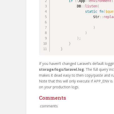
if
(
\
App
::
environment
(
DB
::
listen
(
static
fn
(
$que
Str
::
repla
)
)
)
;
}
}
If you haven’t changed Laravel’s default loggi
storage/logs/laravel.log
. The full query in
makes it dead easy to then copy/paste and r
Note that this will only execute if APP_ENV is
on your production logs.
Comments
comments