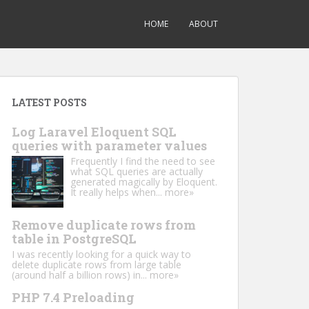
HOME
ABOUT
LATEST POSTS
Log Laravel Eloquent SQL
queries with parameter values
Frequently I find the need to see
what SQL queries are actually
generated magically by Eloquent.
It really helps when...
more»
Remove duplicate rows from
table in PostgreSQL
I was recently looking for a quick way to
delete duplicate rows from large table
(around half a billion rows) in...
more»
PHP 7.4 Preloading