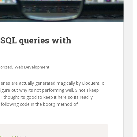
 SQL queries with
,
orized
Web Development
eries are actually generated magically by Eloquent. It
igure out why its not performing well. Since I keep
 I thought its good to keep it here so its readily
 following code in the boot() method of