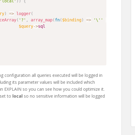
'local'
)
)
{
ry
)
=>
logger
(
ceArray
(
'?'
,
array_map
(
fn
(
$binding
)
=>
'\''
.
$binding
.
$query
->
sql
ng configuration all queries executed will be logged in
cluding its parameter values will be included which
un EXPLAIN so you can see how you could optimize it.
 set to
local
so no sensitive information will be logged