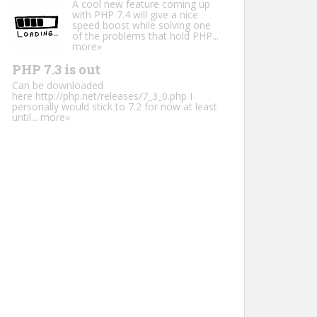
A cool new feature coming up
with PHP 7.4 will give a nice
speed boost while solving one
of the problems that hold PHP...
more»
PHP 7.3 is out
Can be downloaded
here http://php.net/releases/7_3_0.php I
personally would stick to 7.2 for now at least
until...
more»