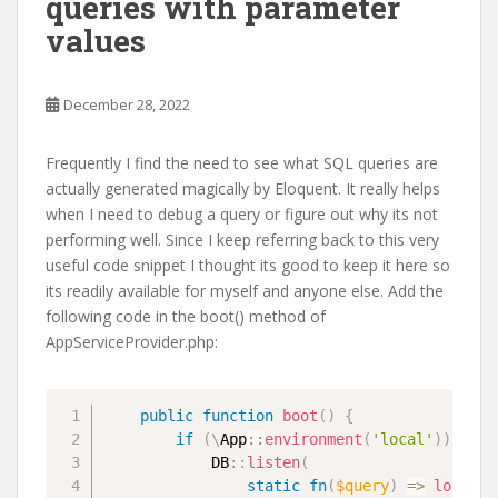
queries with parameter
values
December 28, 2022
Frequently I find the need to see what SQL queries are
actually generated magically by Eloquent. It really helps
when I need to debug a query or figure out why its not
performing well. Since I keep referring back to this very
useful code snippet I thought its good to keep it here so
its readily available for myself and anyone else. Add the
following code in the boot() method of
AppServiceProvider.php:
public
function
boot
(
)
{
if
(
\
App
::
environment
(
'local'
)
)
{
DB
::
listen
(
static
fn
(
$query
)
=>
logger
(