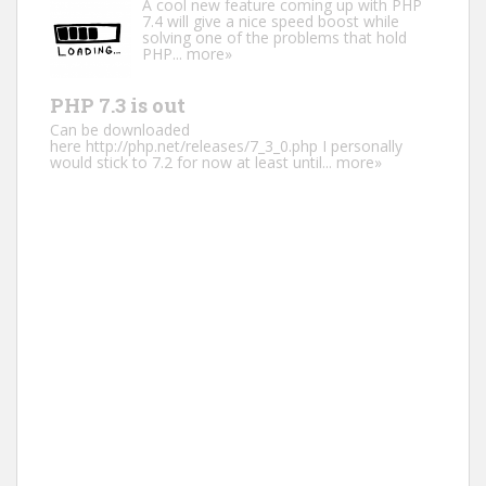
A cool new feature coming up with PHP
7.4 will give a nice speed boost while
solving one of the problems that hold
PHP...
more»
PHP 7.3 is out
Can be downloaded
here http://php.net/releases/7_3_0.php I personally
would stick to 7.2 for now at least until...
more»