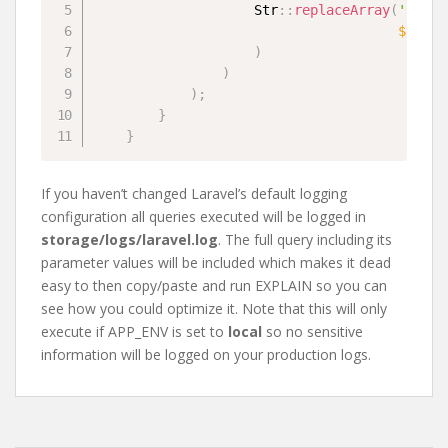
Str
::
replaceArray
(
'?'
,
a
$query
)
)
)
;
}
}
If you haven’t changed Laravel’s default logging
configuration all queries executed will be logged in
storage/logs/laravel.log
. The full query including its
parameter values will be included which makes it dead
easy to then copy/paste and run EXPLAIN so you can
see how you could optimize it. Note that this will only
execute if APP_ENV is set to
local
so no sensitive
information will be logged on your production logs.