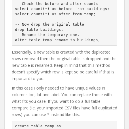
-- Check the before and after counts:

select count(*) as before from buildings;

select count(*) as after from temp;

-- Now drop the original table

drop table buildings;

-- Rename the temporary one.

Essentially, a new table is created with the duplicated
rows removed then the original table is dropped and the
new table is renamed. Keep in mind that this method
doesn’t specify which row is kept so be careful if that is
important to you.
In this case I only needed to have unique values in
columns lon, lat and label. You can replace those with
what fits you case. If you want to do a full table
compare (i.e. your imported CSV files have full duplicated
rows) you can use * instead like this:
create table temp as
