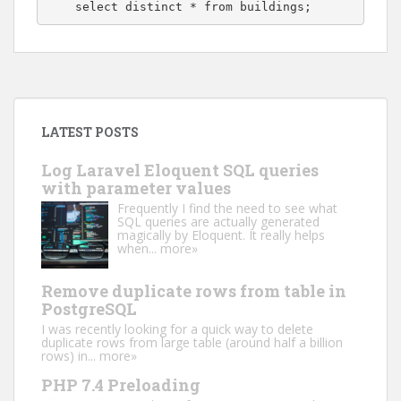
    select distinct * from buildings;
LATEST POSTS
Log Laravel Eloquent SQL queries
with parameter values
Frequently I find the need to see what
SQL queries are actually generated
magically by Eloquent. It really helps
when...
more»
Remove duplicate rows from table in
PostgreSQL
I was recently looking for a quick way to delete
duplicate rows from large table (around half a billion
rows) in...
more»
PHP 7.4 Preloading