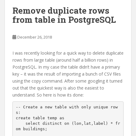
Remove duplicate rows
from table in PostgreSQL
December 26, 2018
I was recently looking for a quick way to delete duplicate
rows from large table (around half a billion rows) in
PostgreSQL. In my case the table didn’t have a primary
key – it was the result of importing a bunch of CSV files
using the copy command. After some googling it turned
out that the quickest way is also the easiest to
understand. So here is how its done:
-- Create a new table with only unique row
s:

create table temp as

    select distinct on (lon,lat,label) * fr
om buildings;
