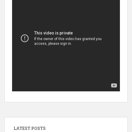
LATEST POSTS