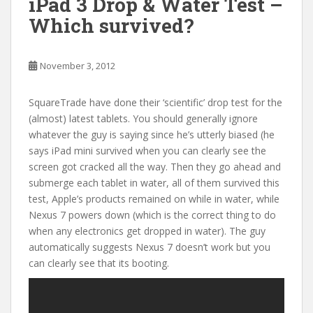
iPad 3 Drop & Water Test –
Which survived?
November 3, 2012
SquareTrade have done their ‘scientific’ drop test for the
(almost) latest tablets. You should generally ignore
whatever the guy is saying since he’s utterly biased (he
says iPad mini survived when you can clearly see the
screen got cracked all the way. Then they go ahead and
submerge each tablet in water, all of them survived this
test, Apple’s products remained on while in water, while
Nexus 7 powers down (which is the correct thing to do
when any electronics get dropped in water). The guy
automatically suggests Nexus 7 doesn’t work but you
can clearly see that its booting.