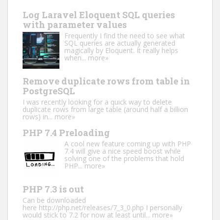
Log Laravel Eloquent SQL queries
with parameter values
Frequently I find the need to see what
SQL queries are actually generated
magically by Eloquent. It really helps
when...
more»
Remove duplicate rows from table in
PostgreSQL
I was recently looking for a quick way to delete
duplicate rows from large table (around half a billion
rows) in...
more»
PHP 7.4 Preloading
A cool new feature coming up with PHP
7.4 will give a nice speed boost while
solving one of the problems that hold
PHP...
more»
PHP 7.3 is out
Can be downloaded
here http://php.net/releases/7_3_0.php I personally
would stick to 7.2 for now at least until...
more»