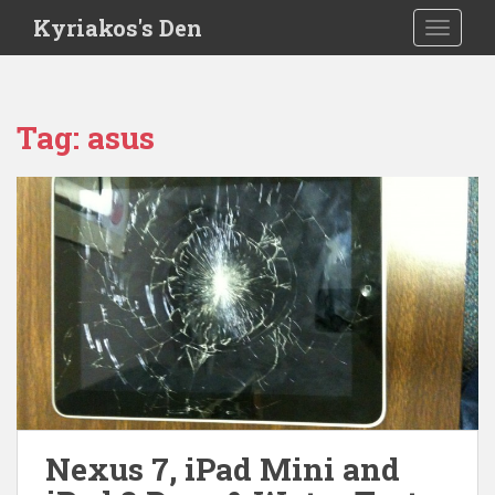
S
Kyriakos's Den
TOGGLE
k
i
p
t
Tag:
asus
o
m
a
i
n
c
o
n
t
e
n
t
Nexus 7, iPad Mini and