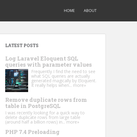
HOME
ABOUT
LATEST POSTS
Log Laravel Eloquent SQL
queries with parameter values
Frequently I find the need to see
what SQL queries are actually
generated magically by Eloquent.
It really helps when...
more»
Remove duplicate rows from
table in PostgreSQL
I was recently looking for a quick way to
delete duplicate rows from large table
(around half a billion rows) in...
more»
PHP 7.4 Preloading