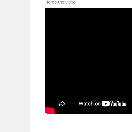
Here’s the video!