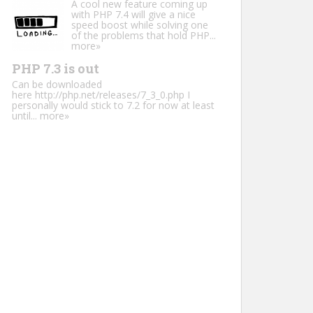
A cool new feature coming up
with PHP 7.4 will give a nice
speed boost while solving one
of the problems that hold PHP...
more»
PHP 7.3 is out
Can be downloaded
here http://php.net/releases/7_3_0.php I
personally would stick to 7.2 for now at least
until...
more»