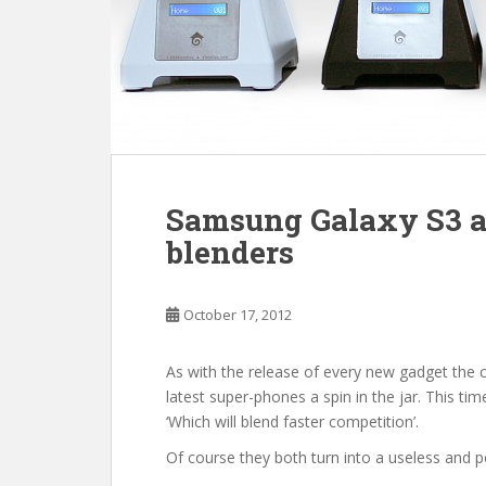
Samsung Galaxy S3 an
blenders
October 17, 2012
As with the release of every new gadget the 
latest super-phones a spin in the jar. This ti
‘Which will blend faster competition’.
Of course they both turn into a useless and p