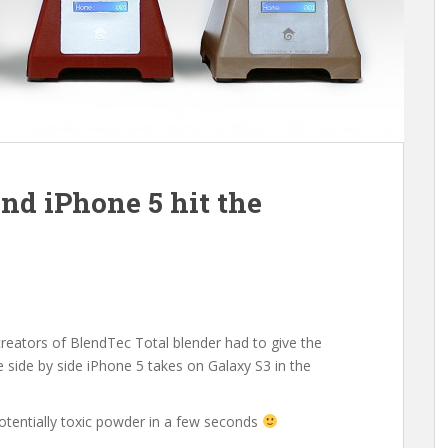
d iPhone 5 hit the
creators of BlendTec Total blender had to give the
me side by side iPhone 5 takes on Galaxy S3 in the
otentially toxic powder in a few seconds