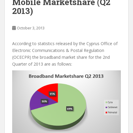
Mobile Marketshare (Q2
2013)
October 3, 2013
According to statistics released by the Cyprus Office of
Electronic Communications & Postal Regulation
(OCECPR) the broadband market share for the 2nd
Quarter of 2013 are as follows: