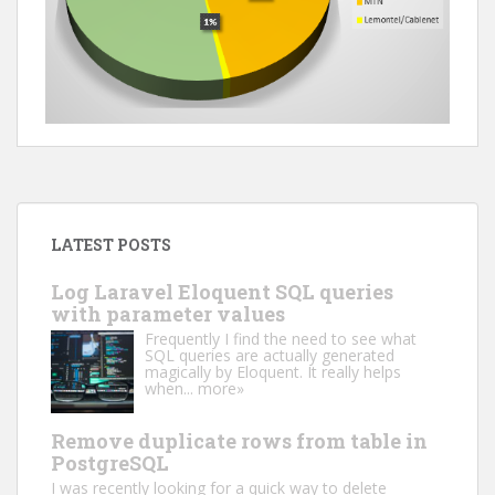
LATEST POSTS
Log Laravel Eloquent SQL queries
with parameter values
Frequently I find the need to see what
SQL queries are actually generated
magically by Eloquent. It really helps
when...
more»
Remove duplicate rows from table in
PostgreSQL
I was recently looking for a quick way to delete