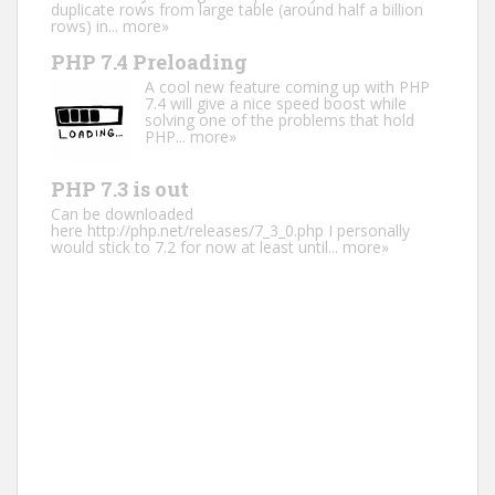
duplicate rows from large table (around half a billion
rows) in...
more»
PHP 7.4 Preloading
A cool new feature coming up with PHP
7.4 will give a nice speed boost while
solving one of the problems that hold
PHP...
more»
PHP 7.3 is out
Can be downloaded
here http://php.net/releases/7_3_0.php I personally
would stick to 7.2 for now at least until...
more»