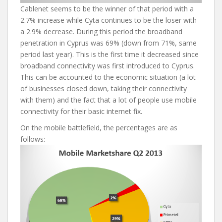
Cablenet seems to be the winner of that period with a
2.7% increase while Cyta continues to be the loser with
a 2.9% decrease. During this period the broadband
penetration in Cyprus was 69% (down from 71%, same
period last year). This is the first time it decreased since
broadband connectivity was first introduced to Cyprus.
This can be accounted to the economic situation (a lot
of businesses closed down, taking their connectivity
with them) and the fact that a lot of people use mobile
connectivity for their basic internet fix.
On the mobile battlefield, the percentages are as
follows: