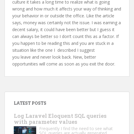
culture it takes a long time to realize what is going
wrong and how much it affects your way of thinking and
your behavior in or outside the office. Like the article
says, money was certainly not the issue. I was earning a
decent salary, it could have been better but I guess it
can always be better so I don’t count this as a factor. If
you happen to be reading this and you are stuck in a
situation like the one I described I suggest
you leave and never look back. New, better
opportunities will come as soon as you exit the door.
LATEST POSTS
Log Laravel Eloquent SQL queries
with parameter values
Frequently I find the need to see what
SQL queries are actually generated