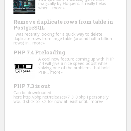
magically by Eloquent. It really helps
when...
more»
Remove duplicate rows from table in
PostgreSQL
I was recently looking for a quick way to delete
duplicate rows from large table (around half a billion
rows) in...
more»
PHP 7.4 Preloading
A cool new feature coming up with PHP
7.4 will give a nice speed boost while
solving one of the problems that hold
PHP...
more»
PHP 7.3 is out
Can be downloaded
here http://php.net/releases/7_3_0.php I personally
would stick to 7.2 for now at least until...
more»