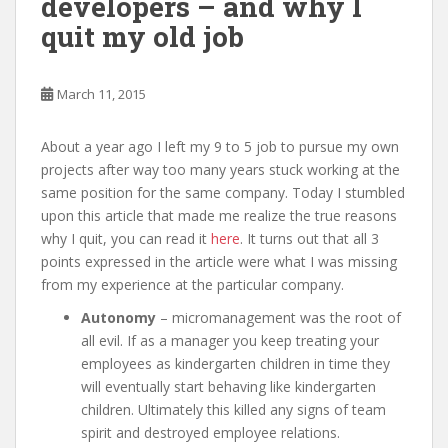
developers – and why I
quit my old job
March 11, 2015
About a year ago I left my 9 to 5 job to pursue my own
projects after way too many years stuck working at the
same position for the same company. Today I stumbled
upon this article that made me realize the true reasons
why I quit, you can read it
here
. It turns out that all 3
points expressed in the article were what I was missing
from my experience at the particular company.
Autonomy
– micromanagement was the root of
all evil. If as a manager you keep treating your
employees as kindergarten children in time they
will eventually start behaving like kindergarten
children. Ultimately this killed any signs of team
spirit and destroyed employee relations.