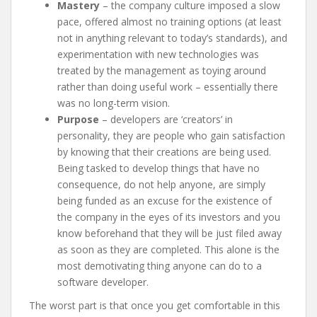
Mastery
– the company culture imposed a slow
pace, offered almost no training options (at least
not in anything relevant to today’s standards), and
experimentation with new technologies was
treated by the management as toying around
rather than doing useful work – essentially there
was no long-term vision.
Purpose
– developers are ‘creators’ in
personality, they are people who gain satisfaction
by knowing that their creations are being used.
Being tasked to develop things that have no
consequence, do not help anyone, are simply
being funded as an excuse for the existence of
the company in the eyes of its investors and you
know beforehand that they will be just filed away
as soon as they are completed. This alone is the
most demotivating thing anyone can do to a
software developer.
The worst part is that once you get comfortable in this