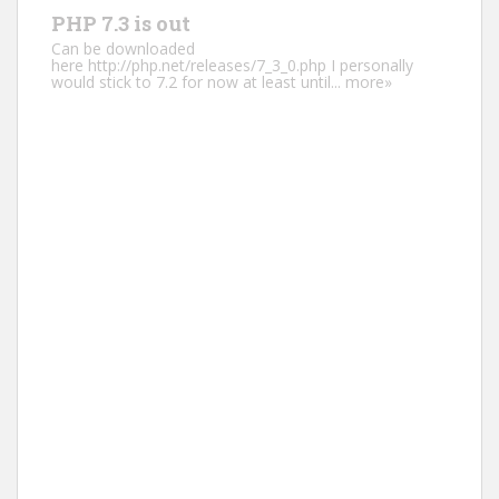
PHP 7.3 is out
Can be downloaded
here http://php.net/releases/7_3_0.php I personally
would stick to 7.2 for now at least until...
more»