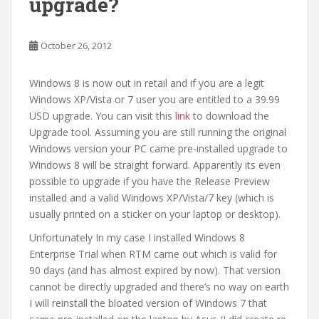
upgrade?
October 26, 2012
Windows 8 is now out in retail and if you are a legit
Windows XP/Vista or 7 user you are entitled to a 39.99
USD upgrade. You can visit this
link
to download the
Upgrade tool. Assuming you are still running the original
Windows version your PC came pre-installed upgrade to
Windows 8 will be straight forward. Apparently its even
possible to upgrade if you have the Release Preview
installed and a valid Windows XP/Vista/7 key (which is
usually printed on a sticker on your laptop or desktop).
Unfortunately In my case I installed Windows 8
Enterprise Trial when RTM came out which is valid for
90 days (and has almost expired by now). That version
cannot be directly upgraded and there’s no way on earth
I will reinstall the bloated version of Windows 7 that