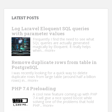
LATEST POSTS
Log Laravel Eloquent SQL queries
with parameter values
Frequently I find the need to see what
SQL queries are actually generated
magically by Eloquent. It really helps
when...
more»
Remove duplicate rows from table in
PostgreSQL
I was recently looking for a quick way to delete
duplicate rows from large table (around half a billion
rows) in...
more»
PHP 7.4 Preloading
A cool new feature coming up with PHP
7.4 will give a nice speed boost while
solving one of the problems that hold
PHP...
more»