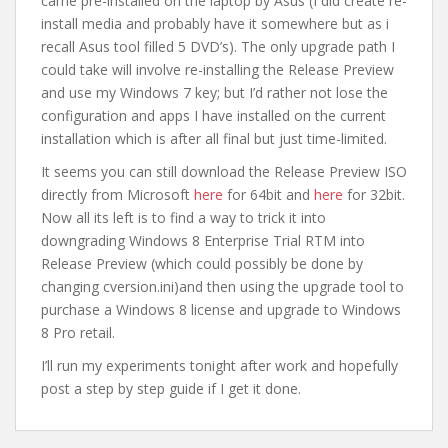
came pre-installed on the laptop by Asus (I did create re-
install media and probably have it somewhere but as i
recall Asus tool filled 5 DVD’s). The only upgrade path I
could take will involve re-installing the Release Preview
and use my Windows 7 key; but I’d rather not lose the
configuration and apps I have installed on the current
installation which is after all final but just time-limited.
It seems you can still download the Release Preview ISO
directly from Microsoft
here
for 64bit and
here
for 32bit.
Now all its left is to find a way to trick it into
downgrading Windows 8 Enterprise Trial RTM into
Release Preview (which could possibly be done by
changing cversion.ini)and then using the upgrade tool to
purchase a Windows 8 license and upgrade to Windows
8 Pro retail.
I’ll run my experiments tonight after work and hopefully
post a step by step guide if I get it done.