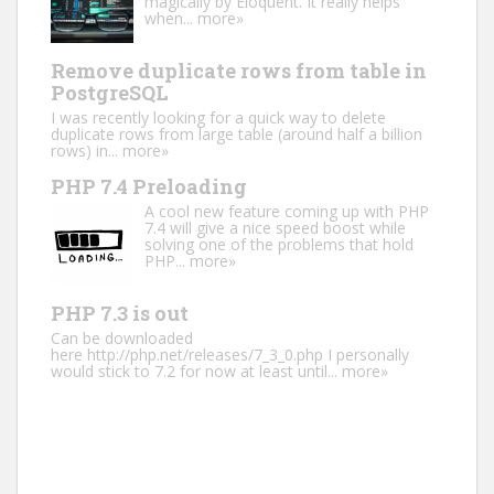
magically by Eloquent. It really helps
when...
more»
Remove duplicate rows from table in
PostgreSQL
I was recently looking for a quick way to delete
duplicate rows from large table (around half a billion
rows) in...
more»
PHP 7.4 Preloading
A cool new feature coming up with PHP
7.4 will give a nice speed boost while
solving one of the problems that hold
PHP...
more»
PHP 7.3 is out
Can be downloaded
here http://php.net/releases/7_3_0.php I personally
would stick to 7.2 for now at least until...
more»