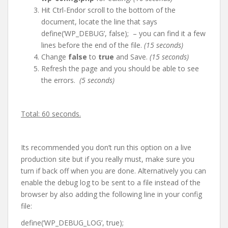
Hit Ctrl-Endor scroll to the bottom of the
document, locate the line that says
define(‘WP_DEBUG’, false); – you can find it a few
lines before the end of the file.
(15 seconds)
Change
false
to
true
and Save.
(15 seconds)
Refresh the page and you should be able to see
the errors.
(5 seconds)
Total: 60 seconds.
Its recommended you don’t run this option on a live
production site but if you really must, make sure you
turn if back off when you are done. Alternatively you can
enable the debug log to be sent to a file instead of the
browser by also adding the following line in your config
file:
define(‘WP_DEBUG_LOG’, true);