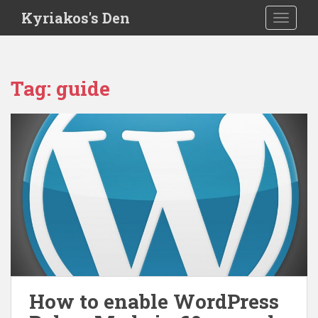
S
Kyriakos's Den
TOGGLE
k
i
p
t
Tag:
guide
o
m
a
i
n
c
o
n
t
e
n
t
How to enable WordPress