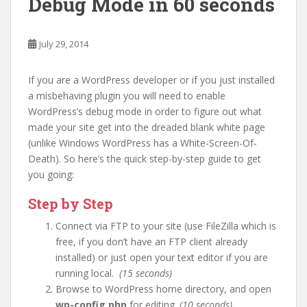
Debug Mode in 60 seconds
July 29, 2014
If you are a WordPress developer or if you just installed
a misbehaving plugin you will need to enable
WordPress’s debug mode in order to figure out what
made your site get into the dreaded blank white page
(unlike Windows WordPress has a White-Screen-Of-
Death). So here’s the quick step-by-step guide to get
you going:
Step by Step
Connect via FTP to your site (use FileZilla which is
free, if you don’t have an FTP client already
installed) or just open your text editor if you are
running local.
(15 seconds)
Browse to WordPress home directory, and open
wp-config.php
for editing.
(10 seconds)