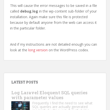
This will cause the error messages to be saved in a file
called
debug.log
in the wp-content sub-folder of your
installation. Again make sure this file is protected
because by default anyone from the web can access it
in the particular folder.
And if my instructions are not detailed enough you can
look at the
long version
on the WordPress codex.
LATEST POSTS
Log Laravel Eloquent SQL queries
with parameter values
Frequently I find the need to see what
SQL queries are actually generated