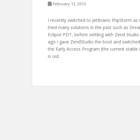
February 13, 2013
I recently switched to JetBrains PhpStorm a
tried many solutions in the past such as Drea
Eclipse PDT, before settling with Zend Studio
ago I gave ZendStudio the boot and switched 
the Early Access Program (the current stable i
is out.