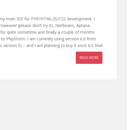
s my main IDE for PHP/HTML/JS/CSS development. I
mweaver (please don’t try it), NetBeans, Aptana,
 for quite sometime and finally a couple of months
to PhpStorm. I am currently using version 6.0 from
s version 5) – and I am planning to buy it once 6.0 final
READ MORE