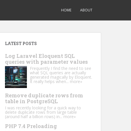
HOME
ABOUT
LATEST POSTS
Log Laravel Eloquent SQL
queries with parameter values
Frequently I find the need to see
what SQL queries are actually
generated magically by Eloquent.
It really helps when...
more»
Remove duplicate rows from
table in PostgreSQL
I was recently looking for a quick way to
delete duplicate rows from large table
(around half a billion rows) in...
more»
PHP 7.4 Preloading