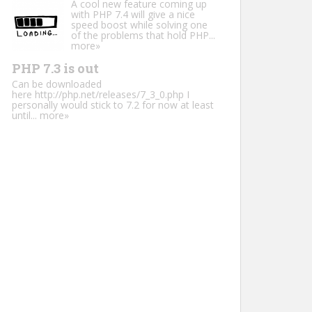
A cool new feature coming up
with PHP 7.4 will give a nice
speed boost while solving one
of the problems that hold PHP...
more»
PHP 7.3 is out
Can be downloaded
here http://php.net/releases/7_3_0.php I
personally would stick to 7.2 for now at least
until...
more»