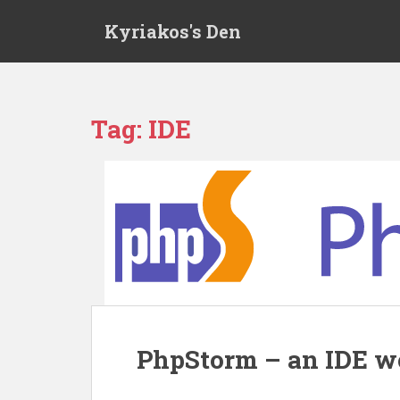
S
Kyriakos's Den
k
i
p
t
o
Tag:
IDE
m
a
i
n
c
o
n
t
e
n
t
PhpStorm – an IDE w