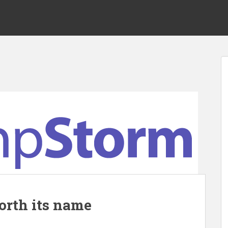
orth its name