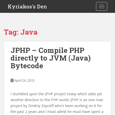
S
Kyriakos's Den
TOGGLE
k
i
p
t
Tag:
Java
o
m
a
JPHP – Compile PHP
i
directly to JVM (Java)
n
c
Bytecode
o
n
t
April 26, 2015
e
n
I stumbled upon the JPHP project today which adds yet
t
another direction to the PHP world. JPHP is an one man
project by Dmitriy Zayceff who’s been working on it for
the past 2 years and I must admit he must have spent a