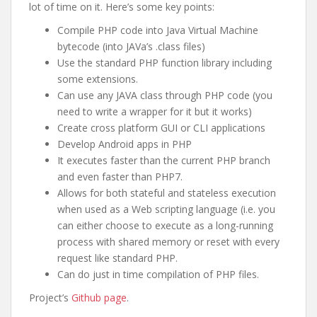
lot of time on it. Here’s some key points:
Compile PHP code into Java Virtual Machine
bytecode (into JAVa’s .class files)
Use the standard PHP function library including
some extensions.
Can use any JAVA class through PHP code (you
need to write a wrapper for it but it works)
Create cross platform GUI or CLI applications
Develop Android apps in PHP
It executes faster than the current PHP branch
and even faster than PHP7.
Allows for both stateful and stateless execution
when used as a Web scripting language (i.e. you
can either choose to execute as a long-running
process with shared memory or reset with every
request like standard PHP.
Can do just in time compilation of PHP files.
Project’s
Github page
.