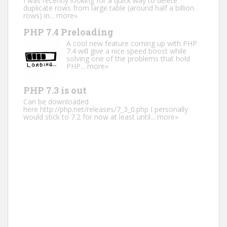
I was recently looking for a quick way to delete
duplicate rows from large table (around half a billion
rows) in...
more»
PHP 7.4 Preloading
A cool new feature coming up with PHP
7.4 will give a nice speed boost while
solving one of the problems that hold
PHP...
more»
PHP 7.3 is out
Can be downloaded
here http://php.net/releases/7_3_0.php I personally
would stick to 7.2 for now at least until...
more»