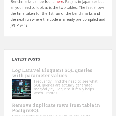
Benchmarks can be found
here
. Page is in Japanese but
all you need to look at is the two tables. The first shows
the time taken for the 1st run of the benchmarks and
the next run where the code is already pre-compiled and
JPHP wins.
LATEST POSTS
Log Laravel Eloquent SQL queries
with parameter values
Frequently I find the need to see what
SQL queries are actually generated
magically by Eloquent. It really helps
when...
more»
Remove duplicate rows from table in
PostgreSQL