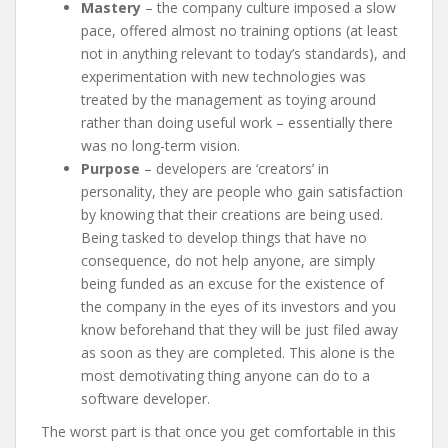
Mastery
– the company culture imposed a slow
pace, offered almost no training options (at least
not in anything relevant to today’s standards), and
experimentation with new technologies was
treated by the management as toying around
rather than doing useful work – essentially there
was no long-term vision.
Purpose
– developers are ‘creators’ in
personality, they are people who gain satisfaction
by knowing that their creations are being used.
Being tasked to develop things that have no
consequence, do not help anyone, are simply
being funded as an excuse for the existence of
the company in the eyes of its investors and you
know beforehand that they will be just filed away
as soon as they are completed. This alone is the
most demotivating thing anyone can do to a
software developer.
The worst part is that once you get comfortable in this