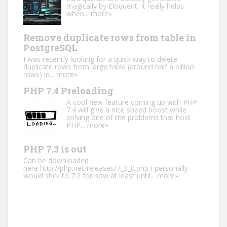
magically by Eloquent. It really helps
when...
more»
Remove duplicate rows from table in
PostgreSQL
I was recently looking for a quick way to delete
duplicate rows from large table (around half a billion
rows) in...
more»
PHP 7.4 Preloading
A cool new feature coming up with PHP
7.4 will give a nice speed boost while
solving one of the problems that hold
PHP...
more»
PHP 7.3 is out
Can be downloaded
here http://php.net/releases/7_3_0.php I personally
would stick to 7.2 for now at least until...
more»