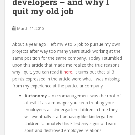
developers – and why I
quit my old job
March 11, 2015
About a year ago I left my 9 to 5 job to pursue my own
projects after way too many years stuck working at the
same position for the same company. Today I stumbled
upon this article that made me realize the true reasons
why I quit, you can read it
here
. It turns out that all 3
points expressed in the article were what I was missing
from my experience at the particular company.
Autonomy
– micromanagement was the root of
all evil. If as a manager you keep treating your
employees as kindergarten children in time they
will eventually start behaving like kindergarten
children. Ultimately this killed any signs of team
spirit and destroyed employee relations.