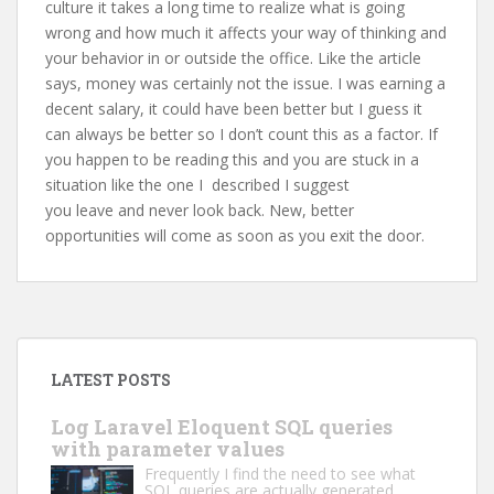
culture it takes a long time to realize what is going
wrong and how much it affects your way of thinking and
your behavior in or outside the office. Like the article
says, money was certainly not the issue. I was earning a
decent salary, it could have been better but I guess it
can always be better so I don’t count this as a factor. If
you happen to be reading this and you are stuck in a
situation like the one I described I suggest
you leave and never look back. New, better
opportunities will come as soon as you exit the door.
LATEST POSTS
Log Laravel Eloquent SQL queries
with parameter values
Frequently I find the need to see what
SQL queries are actually generated