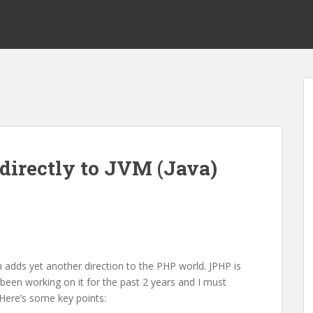
directly to JVM (Java)
 adds yet another direction to the PHP world. JPHP is
been working on it for the past 2 years and I must
 Here’s some key points: