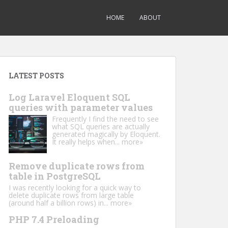
HOME
ABOUT
LATEST POSTS
Log Laravel Eloquent SQL
queries with parameter values
Frequently I find the need to see
what SQL queries are actually
generated magically by Eloquent.
It really helps when...
more»
Remove duplicate rows from
table in PostgreSQL
I was recently looking for a quick way to
delete duplicate rows from large table
(around half a billion rows) in...
more»
PHP 7.4 Preloading