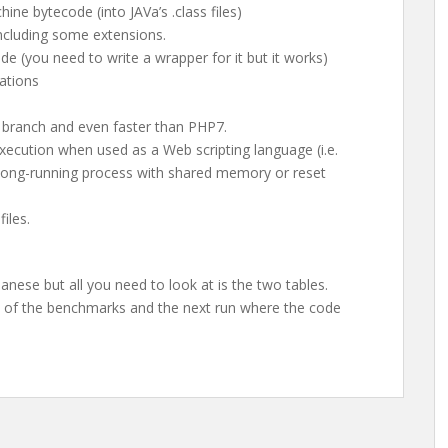
ne bytecode (into JAVa’s .class files)
including some extensions.
e (you need to write a wrapper for it but it works)
ations
P branch and even faster than PHP7.
execution when used as a Web scripting language (i.e.
 long-running process with shared memory or reset
iles.
apanese but all you need to look at is the two tables.
un of the benchmarks and the next run where the code