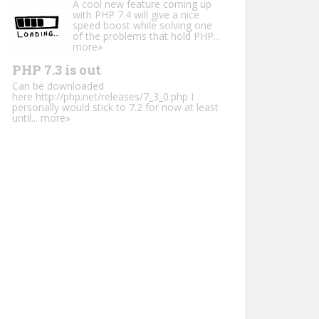
A cool new feature coming up
with PHP 7.4 will give a nice
speed boost while solving one
of the problems that hold PHP...
more»
PHP 7.3 is out
Can be downloaded
here http://php.net/releases/7_3_0.php I
personally would stick to 7.2 for now at least
until...
more»