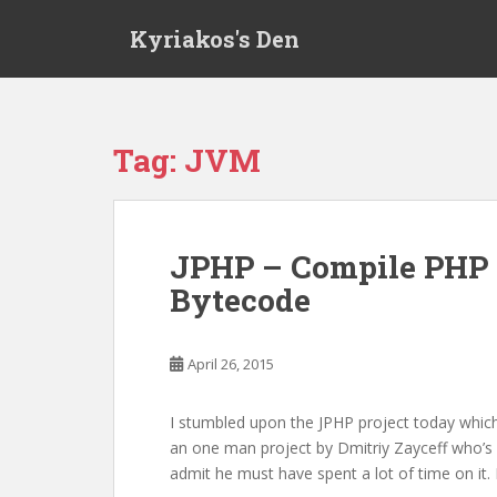
S
Kyriakos's Den
k
i
p
t
o
Tag:
JVM
m
a
i
n
JPHP – Compile PHP 
c
Bytecode
o
n
t
April 26, 2015
e
n
t
I stumbled upon the JPHP project today which
an one man project by Dmitriy Zayceff who’s 
admit he must have spent a lot of time on it.