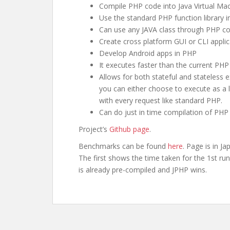
Compile PHP code into Java Virtual Machi
Use the standard PHP function library 
Can use any JAVA class through PHP cod
Create cross platform GUI or CLI applic
Develop Android apps in PHP
It executes faster than the current PH
Allows for both stateful and stateless 
you can either choose to execute as a
with every request like standard PHP.
Can do just in time compilation of PHP f
Project’s
Github page
.
Benchmarks can be found
here
. Page is in J
The first shows the time taken for the 1st r
is already pre-compiled and JPHP wins.