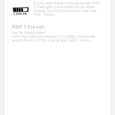
A cool new feature coming up with PHP
7.4 will give a nice speed boost while
solving one of the problems that hold
PHP...
more»
PHP 7.3 is out
Can be downloaded
here http://php.net/releases/7_3_0.php I personally
would stick to 7.2 for now at least until...
more»