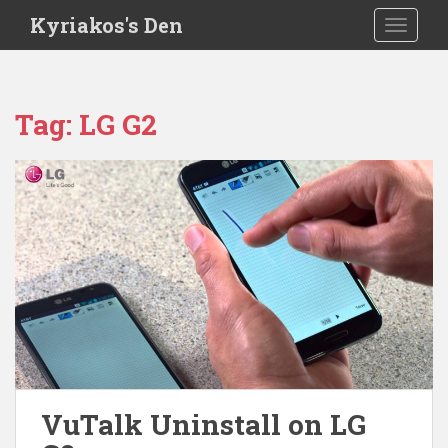
S
Kyriakos's Den
TOGGLE
k
i
p
t
Tag:
LG G2
o
m
a
i
n
c
o
n
t
e
n
t
VuTalk Uninstall on LG