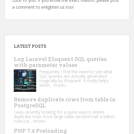
Luck’ to you. If you know the exact reason, please post
a comment to enlighten us too!
LATEST POSTS
Log Laravel Eloquent SQL queries
with parameter values
Frequently I find the need to see what
SQL queries are actually generated
magically by Eloquent. It really helps
when...
more»
Remove duplicate rows from table in
PostgreSQL
I was recently looking for a quick way to delete
duplicate rows from large table (around half a billion
rows) in...
more»
PHP 7.4 Preloading