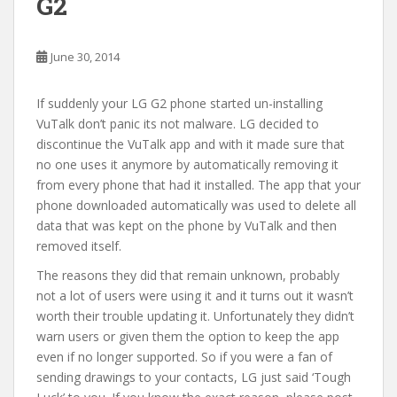
G2
June 30, 2014
If suddenly your LG G2 phone started un-installing
VuTalk don’t panic its not malware. LG decided to
discontinue the VuTalk app and with it made sure that
no one uses it anymore by automatically removing it
from every phone that had it installed. The app that your
phone downloaded automatically was used to delete all
data that was kept on the phone by VuTalk and then
removed itself.
The reasons they did that remain unknown, probably
not a lot of users were using it and it turns out it wasn’t
worth their trouble updating it. Unfortunately they didn’t
warn users or given them the option to keep the app
even if no longer supported. So if you were a fan of
sending drawings to your contacts, LG just said ‘Tough