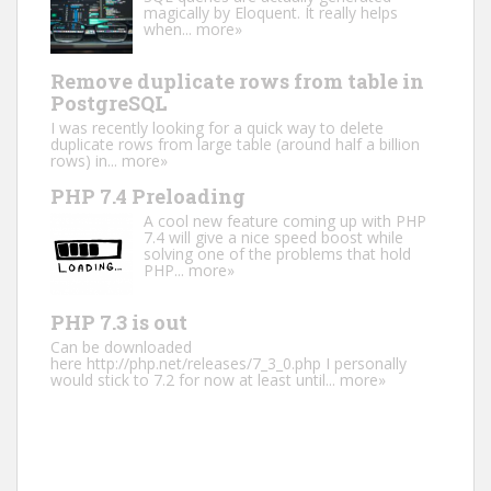
magically by Eloquent. It really helps
when...
more»
Remove duplicate rows from table in
PostgreSQL
I was recently looking for a quick way to delete
duplicate rows from large table (around half a billion
rows) in...
more»
PHP 7.4 Preloading
A cool new feature coming up with PHP
7.4 will give a nice speed boost while
solving one of the problems that hold
PHP...
more»
PHP 7.3 is out
Can be downloaded
here http://php.net/releases/7_3_0.php I personally
would stick to 7.2 for now at least until...
more»