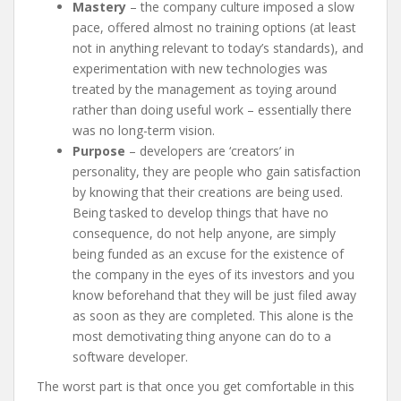
Mastery
– the company culture imposed a slow
pace, offered almost no training options (at least
not in anything relevant to today’s standards), and
experimentation with new technologies was
treated by the management as toying around
rather than doing useful work – essentially there
was no long-term vision.
Purpose
– developers are ‘creators’ in
personality, they are people who gain satisfaction
by knowing that their creations are being used.
Being tasked to develop things that have no
consequence, do not help anyone, are simply
being funded as an excuse for the existence of
the company in the eyes of its investors and you
know beforehand that they will be just filed away
as soon as they are completed. This alone is the
most demotivating thing anyone can do to a
software developer.
The worst part is that once you get comfortable in this