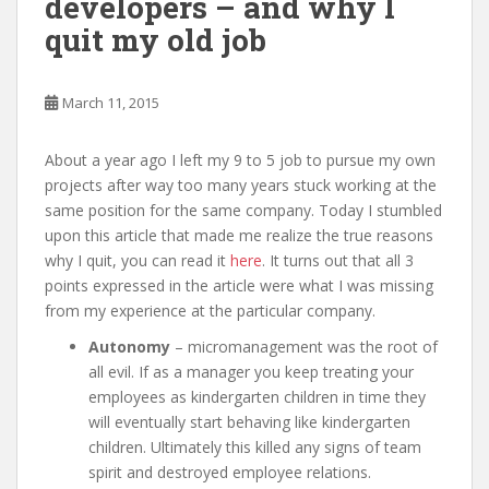
developers – and why I
quit my old job
March 11, 2015
About a year ago I left my 9 to 5 job to pursue my own
projects after way too many years stuck working at the
same position for the same company. Today I stumbled
upon this article that made me realize the true reasons
why I quit, you can read it
here
. It turns out that all 3
points expressed in the article were what I was missing
from my experience at the particular company.
Autonomy
– micromanagement was the root of
all evil. If as a manager you keep treating your
employees as kindergarten children in time they
will eventually start behaving like kindergarten
children. Ultimately this killed any signs of team
spirit and destroyed employee relations.