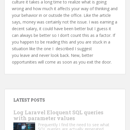
culture it takes a long time to realize what is going
wrong and how much it affects your way of thinking and
your behavior in or outside the office. Like the article
says, money was certainly not the issue. I was earning a
decent salary, it could have been better but I guess it
can always be better so I don’t count this as a factor. If
you happen to be reading this and you are stuck in a
situation like the one I described I suggest
you leave and never look back. New, better
opportunities will come as soon as you exit the door.
LATEST POSTS
Log Laravel Eloquent SQL queries
with parameter values
Frequently I find the need to see what
SQL queries are actually generated