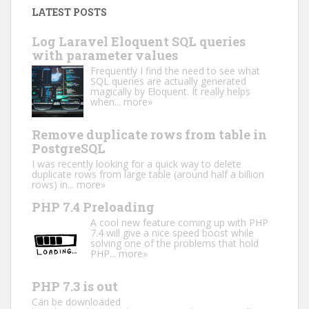
LATEST POSTS
Log Laravel Eloquent SQL queries
with parameter values
Frequently I find the need to see what
SQL queries are actually generated
magically by Eloquent. It really helps
when...
more»
Remove duplicate rows from table in
PostgreSQL
I was recently looking for a quick way to delete
duplicate rows from large table (around half a billion
rows) in...
more»
PHP 7.4 Preloading
A cool new feature coming up with PHP
7.4 will give a nice speed boost while
solving one of the problems that hold
PHP...
more»
PHP 7.3 is out
Can be downloaded