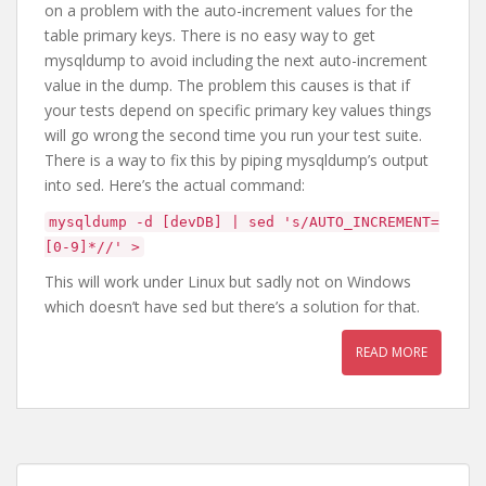
on a problem with the auto-increment values for the
table primary keys. There is no easy way to get
mysqldump to avoid including the next auto-increment
value in the dump. The problem this causes is that if
your tests depend on specific primary key values things
will go wrong the second time you run your test suite.
There is a way to fix this by piping mysqldump’s output
into sed. Here’s the actual command:
mysqldump -d [devDB] | sed 's/AUTO_INCREMENT=
[0-9]*//' >
This will work under Linux but sadly not on Windows
which doesn’t have sed but there’s a solution for that.
READ MORE