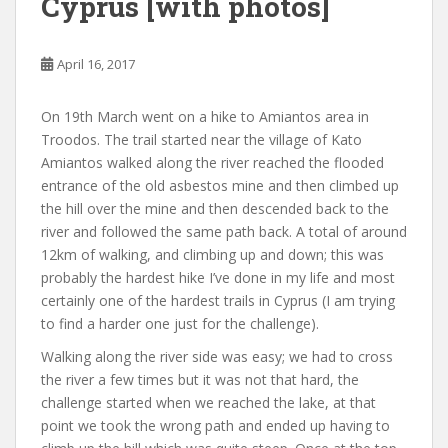
Cyprus [with photos]
April 16, 2017
On 19th March went on a hike to Amiantos area in
Troodos. The trail started near the village of Kato
Amiantos walked along the river reached the flooded
entrance of the old asbestos mine and then climbed up
the hill over the mine and then descended back to the
river and followed the same path back. A total of around
12km of walking, and climbing up and down; this was
probably the hardest hike I’ve done in my life and most
certainly one of the hardest trails in Cyprus (I am trying
to find a harder one just for the challenge).
Walking along the river side was easy; we had to cross
the river a few times but it was not that hard, the
challenge started when we reached the lake, at that
point we took the wrong path and ended up having to