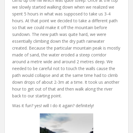
climb up the hill which was quite steep. Once at the top
we slowly started walking down when we realized we
spent 5 hours in what was supposed to take us 3-4
hours. At that point we decided to take a different path
so that we could make it off the mountain before
sundown. The new path was quite hard, we were
essentially climbing down the dry path rainwater
created. Because the particular mountain peak is mostly
made of sand, the water eroded a steep corridor
around a metre wide and around 2 metres deep. We
needed to be careful not to touch the walls cause the
path would collapse and at the same time had to climb
down drops of about 2-3m at a time. It took us another
hour to get out of that and then walk along the river
back to our starting point.
Was it fun? yes! will I do it again? definitely!