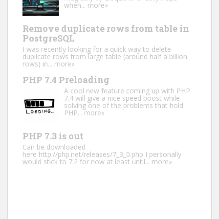
when...
more»
Remove duplicate rows from table in
PostgreSQL
I was recently looking for a quick way to delete
duplicate rows from large table (around half a billion
rows) in...
more»
PHP 7.4 Preloading
A cool new feature coming up with PHP
7.4 will give a nice speed boost while
solving one of the problems that hold
PHP...
more»
PHP 7.3 is out
Can be downloaded
here http://php.net/releases/7_3_0.php I personally
would stick to 7.2 for now at least until...
more»