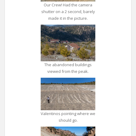
Our Crew! Had the camera
shutter on a 2 second, barely
made it in the picture.
The abandoned buildings
viewed from the peak.
Valentinos pointing where we
should go.