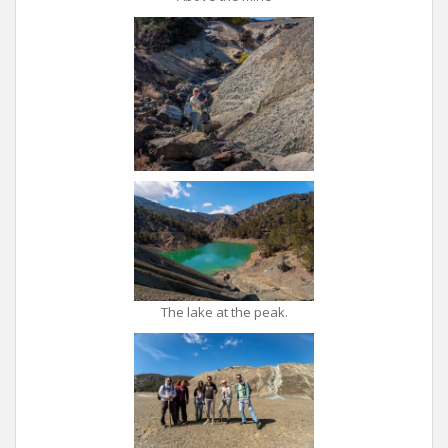
The lake at the peak.