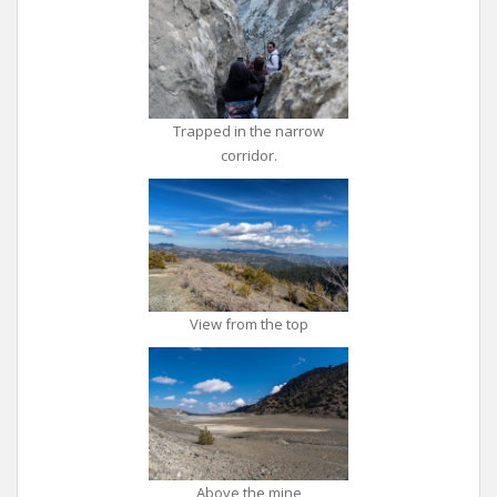
Trapped in the narrow
corridor.
View from the top
Above the mine