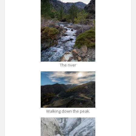
The river
Walking down the peak.