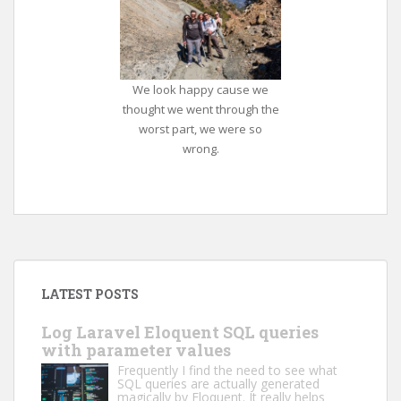
We look happy cause we
thought we went through the
worst part, we were so
wrong.
LATEST POSTS
Log Laravel Eloquent SQL queries
with parameter values
Frequently I find the need to see what
SQL queries are actually generated
magically by Eloquent. It really helps