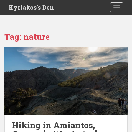
S
Kyriakos's Den
TOGGLE
k
i
p
t
Tag:
nature
o
m
a
i
n
c
o
n
t
e
n
t
Hiking in Amiantos,