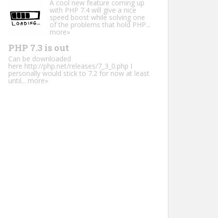
A cool new feature coming up
with PHP 7.4 will give a nice
speed boost while solving one
of the problems that hold PHP...
more»
PHP 7.3 is out
Can be downloaded
here http://php.net/releases/7_3_0.php I
personally would stick to 7.2 for now at least
until...
more»