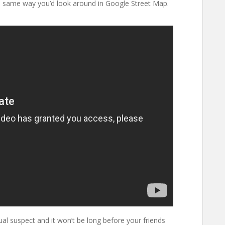
 same way you’d look around in Google Street Map.
ual suspect and it won’t be long before your friends