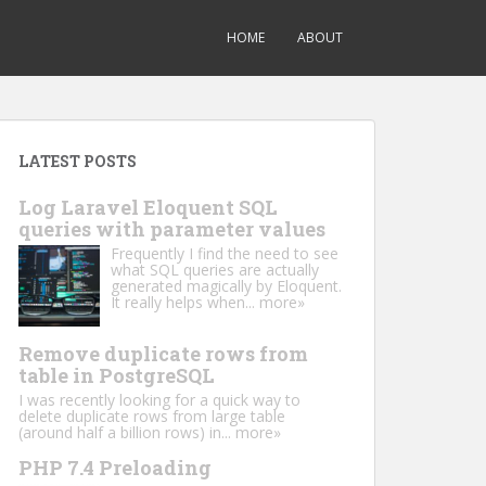
HOME
ABOUT
LATEST POSTS
Log Laravel Eloquent SQL
queries with parameter values
Frequently I find the need to see
what SQL queries are actually
generated magically by Eloquent.
It really helps when...
more»
Remove duplicate rows from
table in PostgreSQL
I was recently looking for a quick way to
delete duplicate rows from large table
(around half a billion rows) in...
more»
PHP 7.4 Preloading