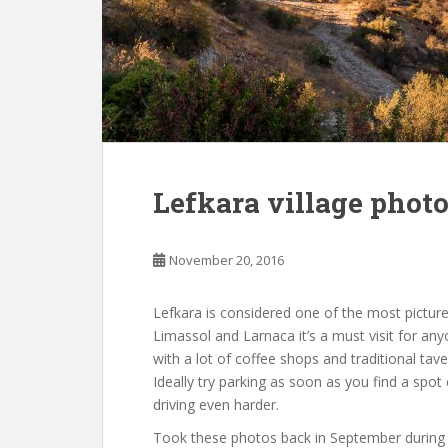
Lefkara village phot
November 20, 2016
Lefkara is considered one of the most pictures
Limassol and Larnaca it’s a must visit for anyon
with a lot of coffee shops and traditional tav
Ideally try parking as soon as you find a spot
driving even harder.
Took these photos back in September during a