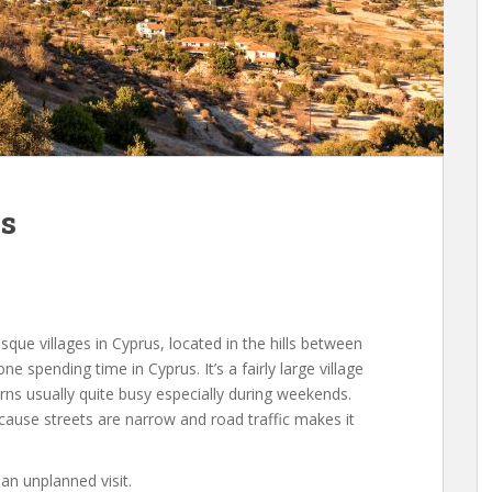
os
que villages in Cyprus, located in the hills between
e spending time in Cyprus. It’s a fairly large village
erns usually quite busy especially during weekends.
 cause streets are narrow and road traffic makes it
n unplanned visit.