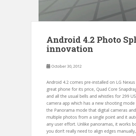
Android 4.2 Photo Sph
innovation
October 30, 2012
Android 4.2 comes pre-installed on LG Nexus
great phone for its price, Quad Core Snapdr
and all the usual bells and whistles for 299 U
camera app which has a new shooting mode cal
the Panorama mode that digital cameras and 
multiple photos from a single point and it au
any user effort. Unlike panoramas, it works bo
you don’t really need to align edges manually, 