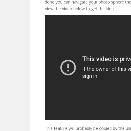
done you can navigate your photo sphere the
View the video below to get the idea:
This feature will probably be copied by the us