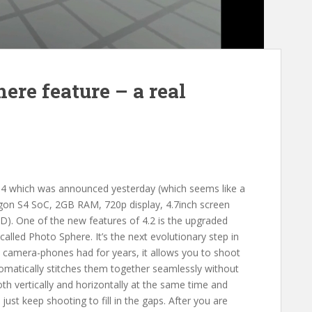
ere feature – a real
 4 which was announced yesterday (which seems like a
agon S4 SoC, 2GB RAM, 720p display, 4.7inch screen
SD). One of the new features of 4.2 is the upgraded
led Photo Sphere. It’s the next evolutionary step in
camera-phones had for years, it allows you to shoot
tomatically stitches them together seamlessly without
th vertically and horizontally at the same time and
just keep shooting to fill in the gaps. After you are