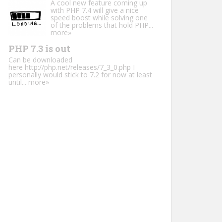
A cool new feature coming up
with PHP 7.4 will give a nice
speed boost while solving one
of the problems that hold PHP...
more»
PHP 7.3 is out
Can be downloaded
here http://php.net/releases/7_3_0.php I
personally would stick to 7.2 for now at least
until...
more»