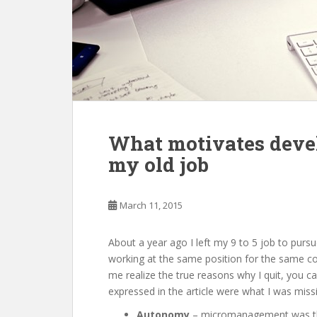
What motivates devel
my old job
March 11, 2015
About a year ago I left my 9 to 5 job to pur
working at the same position for the same c
me realize the true reasons why I quit, you ca
expressed in the article were what I was mis
Autonomy
– micromanagement was the 