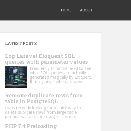
HOME
ABOUT
LATEST POSTS
Log Laravel Eloquent SQL
queries with parameter values
Frequently I find the need to see
what SQL queries are actually
generated magically by Eloquent.
It really helps when...
more»
Remove duplicate rows from
table in PostgreSQL
I was recently looking for a quick way to
delete duplicate rows from large table
(around half a billion rows) in...
more»
PHP 7.4 Preloading