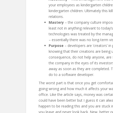
your employees as kindergarten children 
kindergarten children. Ultimately this k
relations.
Mastery
– the company culture imposed
least not in anything relevant to today
technologies was treated by the manag
– essentially there was no long-term vis
Purpose
– developers are ‘creators’ in
knowing that their creations are being 
consequence, do not help anyone, are s
the company in the eyes of its investor
away as soon as they are completed. T
do to a software developer.
The worst part is that once you get comfortable
going wrong and how much it affects your way
office. Like the article says, money was certai
could have been better but I guess it can alway
happen to be reading this and you are stuck in
you leave and never look back. New, better op