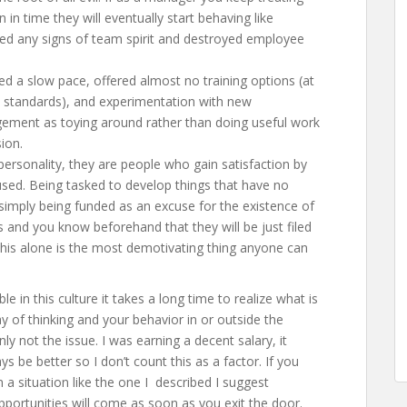
in time they will eventually start behaving like
illed any signs of team spirit and destroyed employee
 a slow pace, offered almost no training options (at
’s standards), and experimentation with new
ement as toying around rather than doing useful work
ion.
 personality, they are people who gain satisfaction by
used. Being tasked to develop things that have no
imply being funded as an excuse for the existence of
s and you know beforehand that they will be just filed
his alone is the most demotivating thing anyone can
 in this culture it takes a long time to realize what is
 of thinking and your behavior in or outside the
nly not the issue. I was earning a decent salary, it
s be better so I don’t count this as a factor. If you
 a situation like the one I described I suggest
portunities will come as soon as you exit the door.