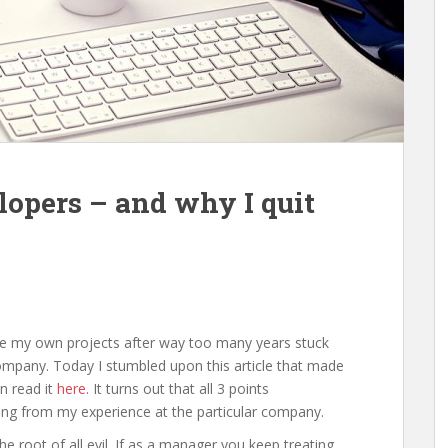
opers – and why I quit
sue my own projects after way too many years stuck
ompany. Today I stumbled upon this article that made
n read it
here
. It turns out that all 3 points
sing from my experience at the particular company.
root of all evil. If as a manager you keep treating