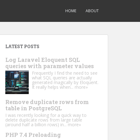
HOME
ABOUT
LATEST POSTS
Log Laravel Eloquent SQL
queries with parameter values
Frequently I find the need to see
what SQL queries are actually
generated magically by Eloquent.
It really helps when...
more»
Remove duplicate rows from
table in PostgreSQL
I was recently looking for a quick way to
delete duplicate rows from large table
(around half a billion rows) in...
more»
PHP 7.4 Preloading