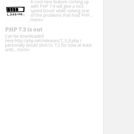
A cool new feature coming up
with PHP 7.4 will give a nice
speed boost while solving one
of the problems that hold PHP...
more»
PHP 7.3 is out
Can be downloaded
here http://php.net/releases/7_3_0.php I
personally would stick to 7.2 for now at least
until...
more»