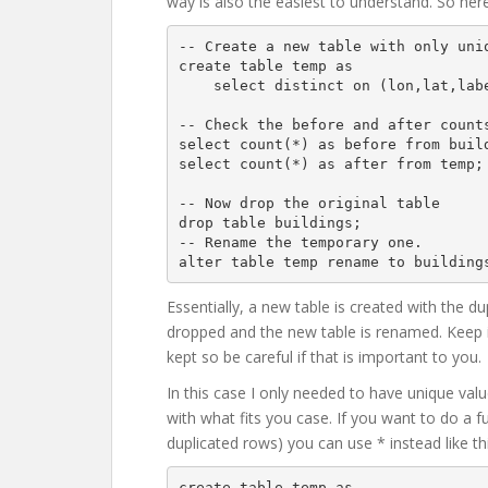
way is also the easiest to understand. So here
-- Create a new table with only uniq
create table temp as

    select distinct on (lon,lat,label) * from buildings;

-- Check the before and after counts
select count(*) as before from build
select count(*) as after from temp;

-- Now drop the original table

drop table buildings;

-- Rename the temporary one.

Essentially, a new table is created with the d
dropped and the new table is renamed. Keep i
kept so be careful if that is important to you.
In this case I only needed to have unique valu
with what fits you case. If you want to do a fu
duplicated rows) you can use * instead like thi
create table temp as
