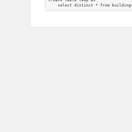
    select distinct * from building