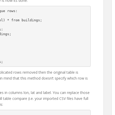
 is how its done:
ue rows:

:

ings;

uplicated rows removed then the original table is
n mind that this method doesn’t specify which row is
es in columns lon, lat and label. You can replace those
ll table compare (i.e. your imported CSV files have full
s: