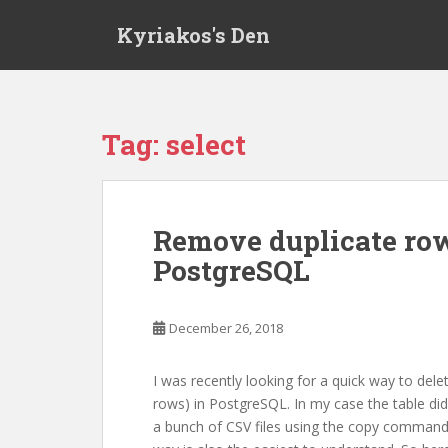
S
Kyriakos's Den
k
i
p
t
o
Tag:
select
m
a
i
n
Remove duplicate row
c
PostgreSQL
o
n
t
December 26, 2018
e
n
t
I was recently looking for a quick way to delet
rows) in PostgreSQL. In my case the table didn
a bunch of CSV files using the copy command.