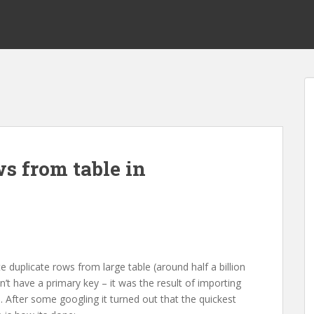
s from table in
e duplicate rows from large table (around half a billion
’t have a primary key – it was the result of importing
 After some googling it turned out that the quickest