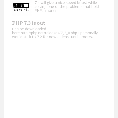
7.4 will give a nice speed boost while
solving one of the problems that hold
PHP...
more»
PHP 7.3 is out
Can be downloaded
here http://php.net/releases/7_3_0.php I personally
would stick to 7.2 for now at least until...
more»