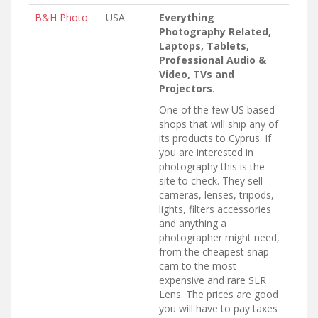
B&H Photo
USA
Everything
Photography Related,
Laptops, Tablets,
Professional Audio &
Video, TVs and
Projectors
.
One of the few US based
shops that will ship any of
its products to Cyprus. If
you are interested in
photography this is the
site to check. They sell
cameras, lenses, tripods,
lights, filters accessories
and anything a
photographer might need,
from the cheapest snap
cam to the most
expensive and rare SLR
Lens. The prices are good
you will have to pay taxes