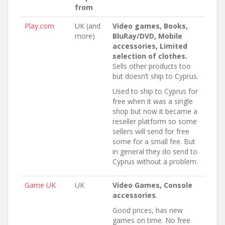
from
Play.com
UK (and
Video games, Books,
more)
BluRay/DVD, Mobile
accessories, Limited
selection of clothes.
Sells other products too
but doesn’t ship to Cyprus.
Used to ship to Cyprus for
free when it was a single
shop but now it became a
reseller platform so some
sellers will send for free
some for a small fee. But
in general they do send to
Cyprus without a problem.
Game UK
UK
Video Games, Console
accessories
.
Good prices, has new
games on time. No free