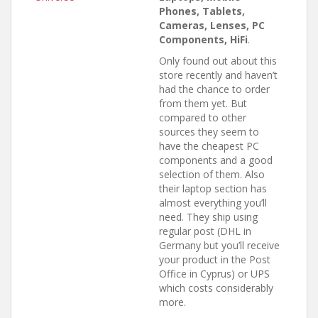
Phones, Tablets,
Cameras, Lenses, PC
Components, HiFi
.
Only found out about this
store recently and haven’t
had the chance to order
from them yet. But
compared to other
sources they seem to
have the cheapest PC
components and a good
selection of them. Also
their laptop section has
almost everything you’ll
need. They ship using
regular post (DHL in
Germany but you’ll receive
your product in the Post
Office in Cyprus) or UPS
which costs considerably
more.