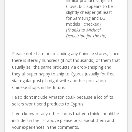
Similar product range to
Clove, but appears to be
slightly cheaper (at least
for Samsung and LG
models I checked).
(Thanks to Michael
Demetriou for the tip)
Please note I am not including any Chinese stores, since
there is literally hundreds (if not thousands) of them that
usually sell the same products via drop-shipping and
they all super happy to ship to Cyprus (usually for free
via regular post). I might write another post about
Chinese shops in the future.
I also don’t include Amazon.co.uk because a lot of its
sellers won’t send products to Cyprus.
If you know of any other shops that you think should be
included in the list above please post about them and
your experiences in the comments.