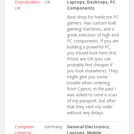
Overclockers
UK
Laptops, Desktops, PC
UK
Components
.
Best shop for hardcore PC
gamers. Has custom built
gaming machines, and a
great selection of high end
PC components. If you are
building a powerful PC,
you should look here first.
Prices are OK (you can
probably find cheaper if
you look elsewhere). They
might give you some
trouble when ordering
from Cyprus, in the past I
was asked to send a scan
of my passport, but after
that they sent my order
without any delays.
Computer
Germany
General Electronics,
Universe
Laptops, Mobile