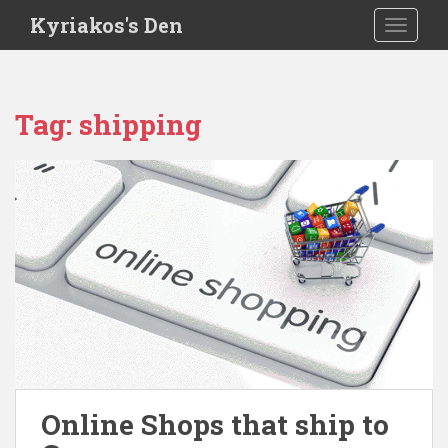
S
Kyriakos's Den
TOGGLE
k
i
p
t
Tag:
shipping
o
m
a
i
n
c
o
n
t
e
n
t
Online Shops that ship to