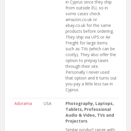
in Cyprus since they ship
from outside EU, so in
some cases check
amazon.co.uk or
ebay.co.uk for the same
products before ordering.
They ship via UPS or Air
Freight for large items
such as TVs (which can be
costly). They also offer the
option to prepay taxes
through their site.
Personally I never used
that option and it turns out
you pay a little less tax in
Cyprus.
Adorama
USA
Photography, Laptops,
Tablets, Professional
Audio & Video, TVs and
Projectors
.
Similar product range with