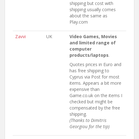
shipping but cost with
shipping usually comes
about the same as
Play.com
Zavvi
UK
Video Games, Movies
and limited range of
computer
products/laptops
.
Quotes prices in Euro and
has free shipping to
Cyprus via Post for most
items. Appears a bit more
expensive than
Game.co.uk on the items I
checked but might be
compensated by the free
shipping.
(Thanks to Dimitris
Georgiou for the tip)