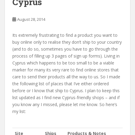
Cyprus
August 28, 2014
Its extremely frustrating to find a product you want to
buy online only to realise they don’t ship to your country
(and to do so, sometimes you have to go through the
process of filling up 3 pages of sign up forms). Living in
Cyprus which happens to be too small to be a viable
marker for many its very rare to find online stores that
care to send their products all the way to us. So I made
the following list of places that I’ve either ordered
before or I know that ship to Cyprus. I plan to keep this
list updated as I find new Cyprus-friendly shops – and if
you know any I missed, please let me know. So here’s
my list:
Site
Ships
Products & Notes