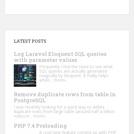
LATEST POSTS
Log Laravel Eloquent SQL queries
with parameter values
Frequently I find the need to see what
SQL queries are actually generated
magically by Eloquent. It really helps
when...
more»
Remove duplicate rows from table in
PostgreSQL
I was recently looking for a quick way to delete
duplicate rows from large table (around half a billion
rows) in...
more»
PHP 7.4 Preloading
A cool new feature coming up with PHP