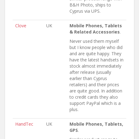
B&H Photo, ships to
Cyprus via UPS.
Clove
UK
Mobile Phones, Tablets
& Related Accessories
.
Never used them myself
but I know people who did
and are quite happy. They
have the latest handsets in
stock almost immediately
after release (usually
earlier than Cyprus
retailers) and their prices
are quite good. In addition
to credit cards they also
support PayPal which is a
plus.
HandTec
UK
Mobile Phones, Tablets,
GPS
.