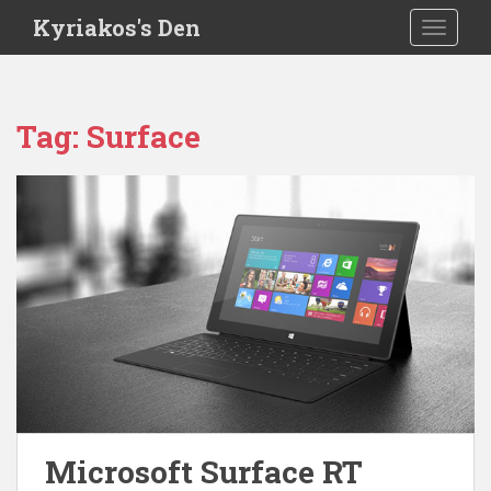
S
Kyriakos's Den
TOGGLE
k
i
p
t
Tag:
Surface
o
m
a
i
n
c
o
n
t
e
n
t
Microsoft Surface RT