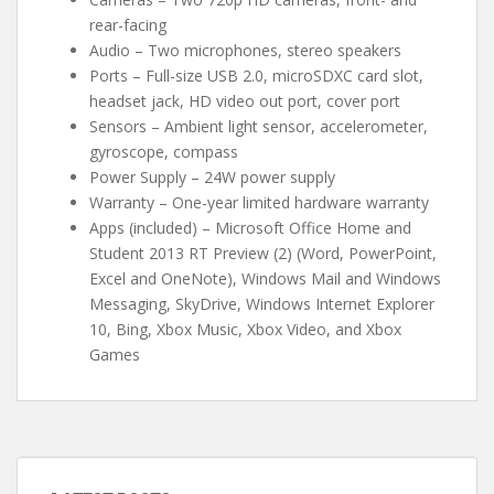
rear-facing
Audio – Two microphones, stereo speakers
Ports – Full-size USB 2.0, microSDXC card slot,
headset jack, HD video out port, cover port
Sensors – Ambient light sensor, accelerometer,
gyroscope, compass
Power Supply – 24W power supply
Warranty – One-year limited hardware warranty
Apps (included) – Microsoft Office Home and
Student 2013 RT Preview (2) (Word, PowerPoint,
Excel and OneNote), Windows Mail and Windows
Messaging, SkyDrive, Windows Internet Explorer
10, Bing, Xbox Music, Xbox Video, and Xbox
Games