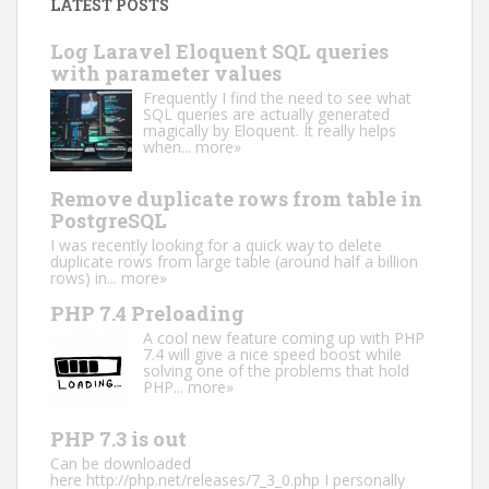
LATEST POSTS
Log Laravel Eloquent SQL queries
with parameter values
Frequently I find the need to see what
SQL queries are actually generated
magically by Eloquent. It really helps
when...
more»
Remove duplicate rows from table in
PostgreSQL
I was recently looking for a quick way to delete
duplicate rows from large table (around half a billion
rows) in...
more»
PHP 7.4 Preloading
A cool new feature coming up with PHP
7.4 will give a nice speed boost while
solving one of the problems that hold
PHP...
more»
PHP 7.3 is out
Can be downloaded
here http://php.net/releases/7_3_0.php I personally