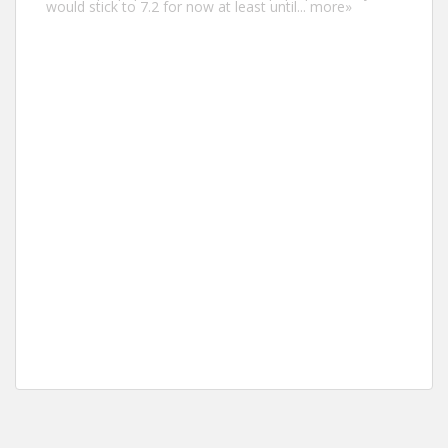
would stick to 7.2 for now at least until...
more»