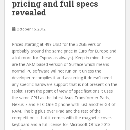
pricing and full specs
revealed
October 16, 2012
Prices starting at 499 USD for the 32GB version
(probably around the same price in Euro for Europe and
a lot more for Cyprus as always). Keep in mind these
are the ARM based version of Surface which means
normal PC software will not run on it unless the
developer recompiles it and assuming it doesn’t need
any specific hardware support that is not present on the
tablet. From the point of view of specifications it uses
the same CPU as the latest Asus Transformer Pads,
Nexus 7 and HTC One X phone with just another GB of
RAM. The big plus over iPad and the rest of the
competition is that it comes with the magnetic cover-
keyboard and a full license for Microsoft Office 2013