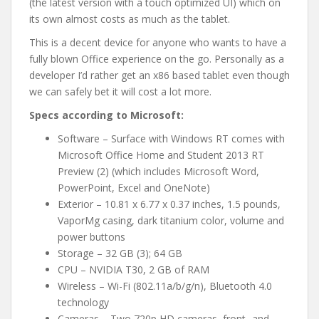
(the latest version with a touch optimized UI) which on
its own almost costs as much as the tablet.
This is a decent device for anyone who wants to have a
fully blown Office experience on the go. Personally as a
developer I’d rather get an x86 based tablet even though
we can safely bet it will cost a lot more.
Specs according to Microsoft:
Software – Surface with Windows RT comes with
Microsoft Office Home and Student 2013 RT
Preview (2) (which includes Microsoft Word,
PowerPoint, Excel and OneNote)
Exterior – 10.81 x 6.77 x 0.37 inches, 1.5 pounds,
VaporMg casing, dark titanium color, volume and
power buttons
Storage – 32 GB (3); 64 GB
CPU – NVIDIA T30, 2 GB of RAM
Wireless – Wi-Fi (802.11a/b/g/n), Bluetooth 4.0
technology
Cameras – Two 720p HD cameras, front- and