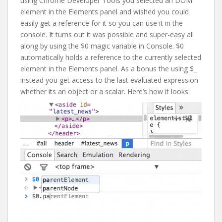
using Chrome Developer Tools you selected an DOM
element in the Elements panel and wished you could
easily get a reference for it so you can use it in the
console. It turns out it was possible and super-easy all
along by using the $0 magic variable in Console. $0
automatically holds a reference to the currently selected
element in the Elements panel. As a bonus the using $_
instead you get access to the last evaluated expression
whether its an object or a scalar. Here’s how it looks: