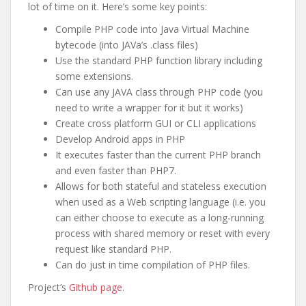
lot of time on it. Here’s some key points:
Compile PHP code into Java Virtual Machine
bytecode (into JAVa’s .class files)
Use the standard PHP function library including
some extensions.
Can use any JAVA class through PHP code (you
need to write a wrapper for it but it works)
Create cross platform GUI or CLI applications
Develop Android apps in PHP
It executes faster than the current PHP branch
and even faster than PHP7.
Allows for both stateful and stateless execution
when used as a Web scripting language (i.e. you
can either choose to execute as a long-running
process with shared memory or reset with every
request like standard PHP.
Can do just in time compilation of PHP files.
Project’s
Github page
.