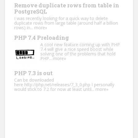
Remove duplicate rows from table in
PostgreSQL
I was recently looking for a quick way to delete
duplicate rows from large table (around half a billion
rows) in...
more»
PHP 7.4 Preloading
A cool new feature coming up with PHP
7.4 will give a nice speed boost while
solving one of the problems that hold
PHP...
more»
PHP 7.3 is out
Can be downloaded
here http://php.net/releases/7_3_0.php I personally
would stick to 7.2 for now at least until...
more»