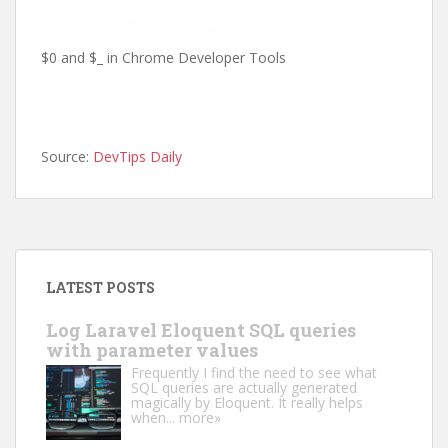
$0 and $_ in Chrome Developer Tools
Source:
DevTips Daily
LATEST POSTS
Log Laravel Eloquent SQL queries
with parameter values
Frequently I find the need to see what
SQL queries are actually generated
magically by Eloquent. It really helps
when...
more»