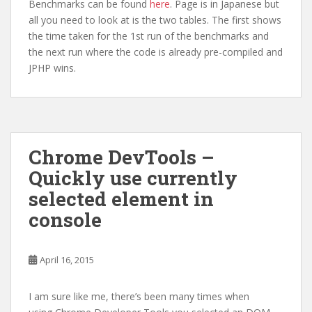
Benchmarks can be found
here
. Page is in Japanese but
all you need to look at is the two tables. The first shows
the time taken for the 1st run of the benchmarks and
the next run where the code is already pre-compiled and
JPHP wins.
Chrome DevTools –
Quickly use currently
selected element in
console
April 16, 2015
I am sure like me, there’s been many times when