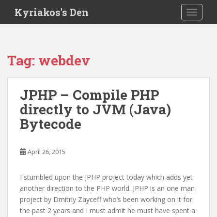
S
Kyriakos's Den
TOGGLE
k
i
p
t
Tag:
webdev
o
m
a
JPHP – Compile PHP
i
directly to JVM (Java)
n
c
Bytecode
o
n
t
April 26, 2015
e
n
I stumbled upon the JPHP project today which adds yet
t
another direction to the PHP world. JPHP is an one man
project by Dmitriy Zayceff who’s been working on it for
the past 2 years and I must admit he must have spent a