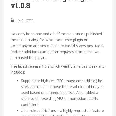
v1.0.8
July 24, 2014
Has only been one and a half months since I published
the PDF Catalog for WooCommerce plugin on
CodeCanyon and since then I released 5 versions. Most
feature additions came after requests from users who
purchased the plugin.
The latest release 1.0.8 which went online this week and
includes:
Support for high-res JPEG image embedding (the
site’s admin can choose the resolution of images
used based on a predefined list). Also added a
slider to choose the JPEG compression quality
coefficient.
User role restrictions – a highly requested feature