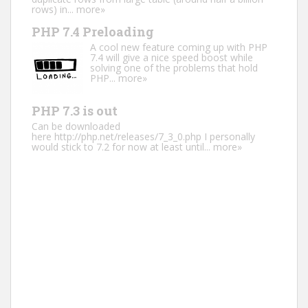
rows) in...
more»
PHP 7.4 Preloading
A cool new feature coming up with PHP
7.4 will give a nice speed boost while
solving one of the problems that hold
PHP...
more»
PHP 7.3 is out
Can be downloaded
here http://php.net/releases/7_3_0.php I personally
would stick to 7.2 for now at least until...
more»