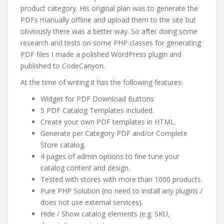
product category. His original plan was to generate the
PDFs manually offline and upload them to the site but
obviously there was a better way. So after doing some
research and tests on some PHP classes for generating
PDF files I made a polished WordPress plugin and
published to CodeCanyon.
At the time of writing it has the following features:
Widget for PDF Download Buttons
5 PDF Catalog Templates included.
Create your own PDF templates in HTML.
Generate per Category PDF and/or Complete
Store catalog.
4 pages of admin options to fine tune your
catalog content and design.
Tested with stores with more than 1000 products.
Pure PHP Solution (no need to install any plugins /
does not use external services).
Hide / Show catalog elements (e.g. SKU,