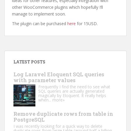
ideas for other features, especially integration with
other WooCommerce plugins which hopefully I’ll
manage to implement soon.
The plugin can be purchased
here
for 15USD.
LATEST POSTS
Log Laravel Eloquent SQL queries
with parameter values
Frequently I find the need to see what
SQL queries are actually generated
magically by Eloquent. It really helps
when...
more»
Remove duplicate rows from table in
PostgreSQL
I was recently looking for a quick way to delete
duplicate rows from large table (around half a billion