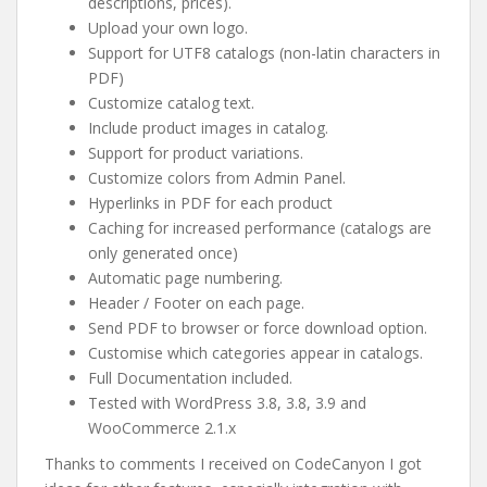
descriptions, prices).
Upload your own logo.
Support for UTF8 catalogs (non-latin characters in
PDF)
Customize catalog text.
Include product images in catalog.
Support for product variations.
Customize colors from Admin Panel.
Hyperlinks in PDF for each product
Caching for increased performance (catalogs are
only generated once)
Automatic page numbering.
Header / Footer on each page.
Send PDF to browser or force download option.
Customise which categories appear in catalogs.
Full Documentation included.
Tested with WordPress 3.8, 3.8, 3.9 and
WooCommerce 2.1.x
Thanks to comments I received on CodeCanyon I got