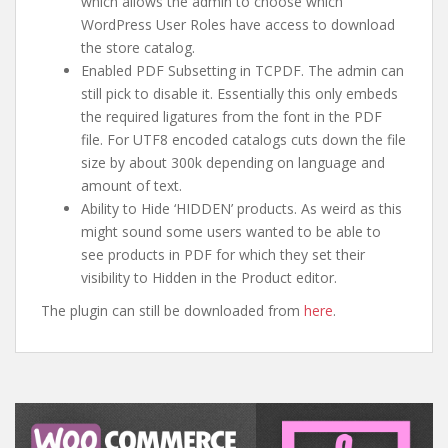
which allows the admin to choose which
WordPress User Roles have access to download
the store catalog.
Enabled PDF Subsetting in TCPDF. The admin can
still pick to disable it. Essentially this only embeds
the required ligatures from the font in the PDF
file. For UTF8 encoded catalogs cuts down the file
size by about 300k depending on language and
amount of text.
Ability to Hide ‘HIDDEN’ products. As weird as this
might sound some users wanted to be able to
see products in PDF for which they set their
visibility to Hidden in the Product editor.
The plugin can still be downloaded from
here
.