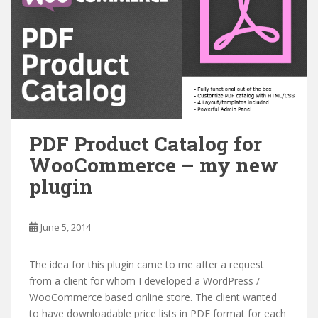
PDF Product Catalog for
WooCommerce – my new
plugin
June 5, 2014
The idea for this plugin came to me after a request
from a client for whom I developed a WordPress /
WooCommerce based online store. The client wanted
to have downloadable price lists in PDF format for each