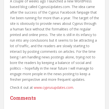
A couple of weeks ago I launched a new WordPress
based blog called CyprusUpdates.com. The idea came
after the success of the Cyprus Facebook fanpage that
I’ve been running for more than a year. The target of the
site is obviously to provide news about Cyprus through
a human face without the formalities of the regular
printed and online press. The site is still in its infancy to
run into any conclusions but it seems to be attracting a
lot of traffic, and the readers are slowly starting to
interact by posting comments on articles. For the time
being I am handling news postings alone, trying not to
bore the readers by keeping a balance of social and
politics – hopefully in the near future I will manage to
engage more people in the news posting to keep a
fresher perspective and more frequent updates.
Check it out at
www.cyprusupdates.com
.
Comments