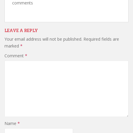
comments
LEAVE A REPLY
Your email address will not be published.
Required fields are
marked
*
Comment
*
Name
*