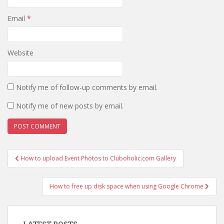
Email
*
Website
Notify me of follow-up comments by email.
Notify me of new posts by email.
Post
How to upload Event Photos to Cluboholic.com Gallery
navigation
How to free up disk space when using Google Chrome