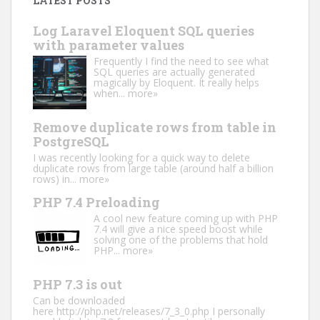
LATEST POSTS
Log Laravel Eloquent SQL queries
with parameter values
Frequently I find the need to see what
SQL queries are actually generated
magically by Eloquent. It really helps
when...
more»
Remove duplicate rows from table in
PostgreSQL
I was recently looking for a quick way to delete
duplicate rows from large table (around half a billion
rows) in...
more»
PHP 7.4 Preloading
A cool new feature coming up with PHP
7.4 will give a nice speed boost while
solving one of the problems that hold
PHP...
more»
PHP 7.3 is out
Can be downloaded
here http://php.net/releases/7_3_0.php I personally