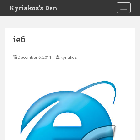
S
Kyriakos's Den
TOGGLE
k
i
p
t
ie6
o
m
a
December 6, 2011
kyriakos
i
n
c
o
n
t
e
n
t