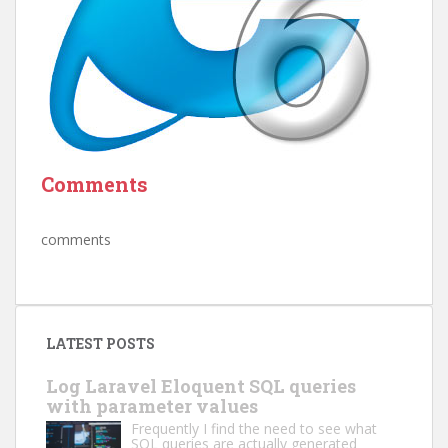
Comments
comments
LATEST POSTS
Log Laravel Eloquent SQL queries
with parameter values
Frequently I find the need to see what
SQL queries are actually generated