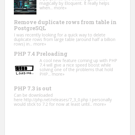
magically by Eloquent. It really helps
when...
more»
Remove duplicate rows from table in
PostgreSQL
I was recently looking for a quick way to delete
duplicate rows from large table (around half a billion
rows) in...
more»
PHP 7.4 Preloading
A cool new feature coming up with PHP
7.4 will give a nice speed boost while
solving one of the problems that hold
PHP...
more»
PHP 7.3 is out
Can be downloaded
here http://php.net/releases/7_3_0.php I personally
would stick to 7.2 for now at least until...
more»