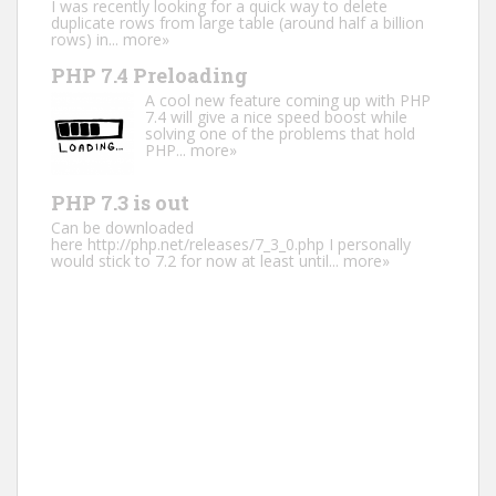
I was recently looking for a quick way to delete
duplicate rows from large table (around half a billion
rows) in...
more»
PHP 7.4 Preloading
A cool new feature coming up with PHP
7.4 will give a nice speed boost while
solving one of the problems that hold
PHP...
more»
PHP 7.3 is out
Can be downloaded
here http://php.net/releases/7_3_0.php I personally
would stick to 7.2 for now at least until...
more»