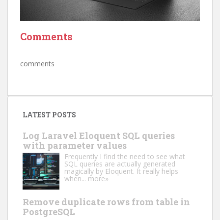
Comments
comments
LATEST POSTS
Log Laravel Eloquent SQL queries
with parameter values
Frequently I find the need to see what
SQL queries are actually generated
magically by Eloquent. It really helps
when...
more»
Remove duplicate rows from table in
PostgreSQL