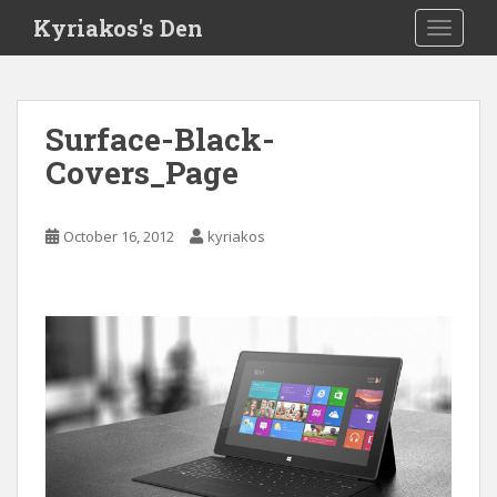
S
Kyriakos's Den
TOGGLE
k
i
p
t
Surface-Black-
o
Covers_Page
m
a
i
October 16, 2012
kyriakos
n
c
o
n
t
e
n
t