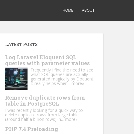
HOME
ABOUT
LATEST POSTS
Log Laravel Eloquent SQL
queries with parameter values
Frequently I find the need to see
what SQL queries are actually
generated magically by Eloquent.
It really helps when...
more»
Remove duplicate rows from
table in PostgreSQL
I was recently looking for a quick way to
delete duplicate rows from large table
(around half a billion rows) in...
more»
PHP 7.4 Preloading