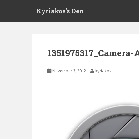
S
Kyriakos's Den
k
i
p
t
o
m
1351975317_Camera-
a
i
n
November 3, 2012
kyriakos
c
o
n
t
e
n
t