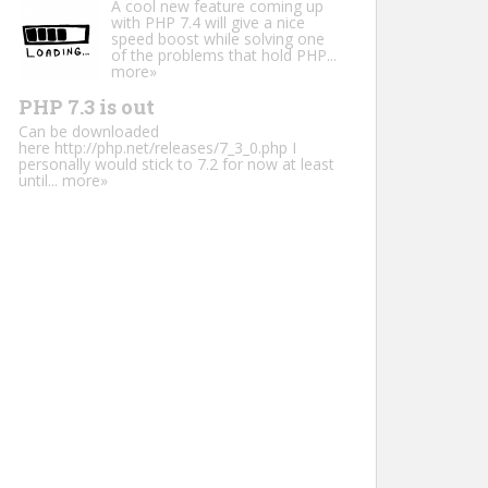
A cool new feature coming up
with PHP 7.4 will give a nice
speed boost while solving one
of the problems that hold PHP...
more»
PHP 7.3 is out
Can be downloaded
here http://php.net/releases/7_3_0.php I
personally would stick to 7.2 for now at least
until...
more»