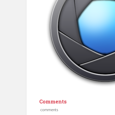
Comments
comments