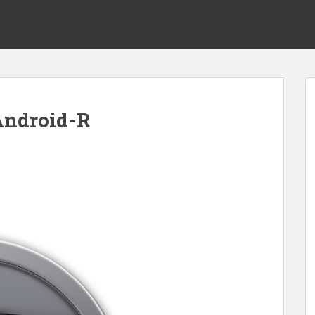
Android-R