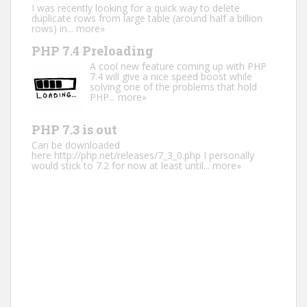
I was recently looking for a quick way to delete
duplicate rows from large table (around half a billion
rows) in...
more»
PHP 7.4 Preloading
A cool new feature coming up with PHP
7.4 will give a nice speed boost while
solving one of the problems that hold
PHP...
more»
PHP 7.3 is out
Can be downloaded
here http://php.net/releases/7_3_0.php I personally
would stick to 7.2 for now at least until...
more»