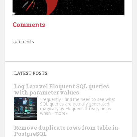
Comments
comments
LATEST POSTS
Log Laravel Eloquent SQL queries
with parameter values
Frequently I find the need to see what
SQL queries are actually generated
magically by Eloquent. It really helps
when...
more»
Remove duplicate rows from table in
PostgreSQL