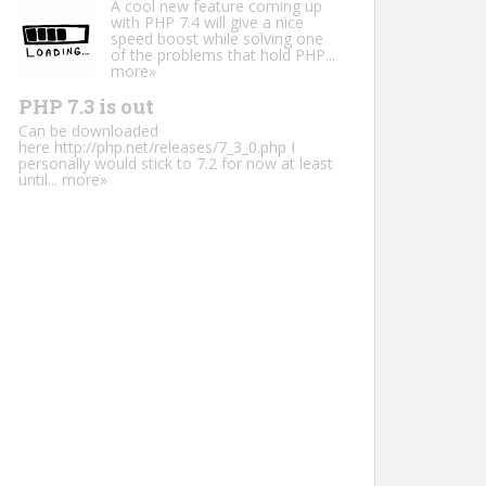
A cool new feature coming up
with PHP 7.4 will give a nice
speed boost while solving one
of the problems that hold PHP...
more»
PHP 7.3 is out
Can be downloaded
here http://php.net/releases/7_3_0.php I
personally would stick to 7.2 for now at least
until...
more»