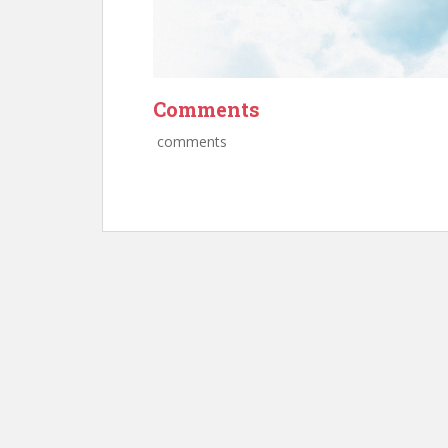
Comments
comments