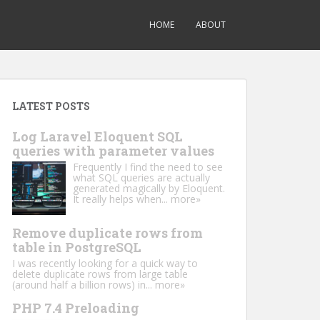
HOME
ABOUT
LATEST POSTS
Log Laravel Eloquent SQL
queries with parameter values
Frequently I find the need to see
what SQL queries are actually
generated magically by Eloquent.
It really helps when...
more»
Remove duplicate rows from
table in PostgreSQL
I was recently looking for a quick way to
delete duplicate rows from large table
(around half a billion rows) in...
more»
PHP 7.4 Preloading