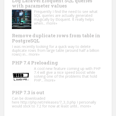
Log Laravel Eloquent SQL queries
with parameter values
Frequently I find the need to see what
SQL queries are actually generated
magically by Eloquent. It really helps
when...
more»
Remove duplicate rows from table in
PostgreSQL
I was recently looking for a quick way to delete
duplicate rows from large table (around half a billion
rows) in...
more»
PHP 7.4 Preloading
A cool new feature coming up with PHP
7.4 will give a nice speed boost while
solving one of the problems that hold
PHP...
more»
PHP 7.3 is out
Can be downloaded
here http://php.net/releases/7_3_0.php I personally
would stick to 7.2 for now at least until...
more»