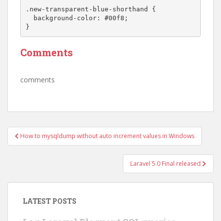
.new-transparent-blue-shorthand {

  background-color: #00f8;

Comments
comments
Post
How to mysqldump without auto increment values in Windows
navigation
Laravel 5.0 Final released
LATEST POSTS