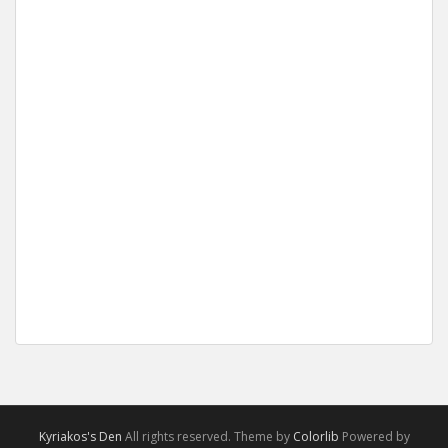
Kyriakos's Den
All rights reserved. Theme by
Colorlib
Powered by