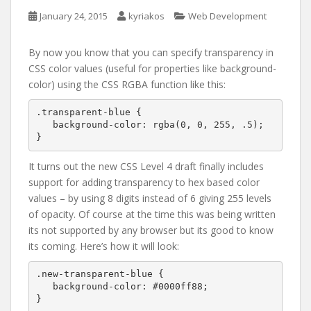
January 24, 2015
kyriakos
Web Development
By now you know that you can specify transparency in
CSS color values (useful for properties like background-
color) using the CSS RGBA function like this:
.transparent-blue {

   background-color: rgba(0, 0, 255, .5);

}
It turns out the new CSS Level 4 draft finally includes
support for adding transparency to hex based color
values – by using 8 digits instead of 6 giving 255 levels
of opacity. Of course at the time this was being written
its not supported by any browser but its good to know
its coming. Here’s how it will look:
.new-transparent-blue {

   background-color: #0000ff88;

}
