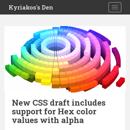
S
Kyriakos's Den
TOGGLE
k
i
p
t
o
m
a
i
n
c
o
n
t
e
New CSS draft includes
n
support for Hex color
t
values with alpha