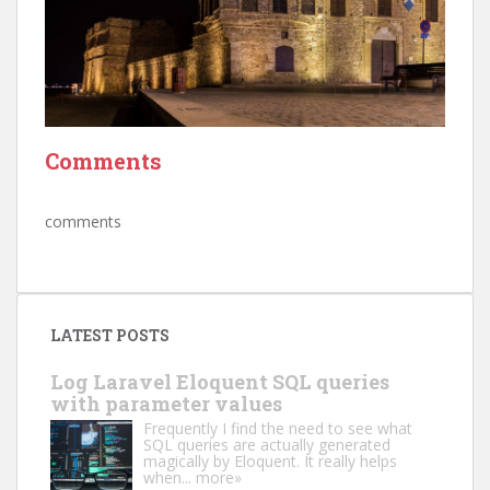
Comments
comments
LATEST POSTS
Log Laravel Eloquent SQL queries
with parameter values
Frequently I find the need to see what
SQL queries are actually generated
magically by Eloquent. It really helps
when...
more»