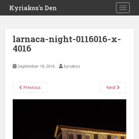
S
Kyriakos's Den
TOGGLE
k
i
p
t
larnaca-night-0116016-x-
o
4016
m
a
i
September 18, 2016
kyriakos
n
c
o
Previous
Next
n
t
e
n
t