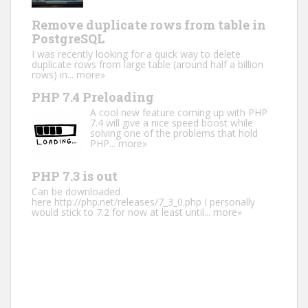
Remove duplicate rows from table in
PostgreSQL
I was recently looking for a quick way to delete
duplicate rows from large table (around half a billion
rows) in...
more»
PHP 7.4 Preloading
A cool new feature coming up with PHP
7.4 will give a nice speed boost while
solving one of the problems that hold
PHP...
more»
PHP 7.3 is out
Can be downloaded
here http://php.net/releases/7_3_0.php I personally
would stick to 7.2 for now at least until...
more»