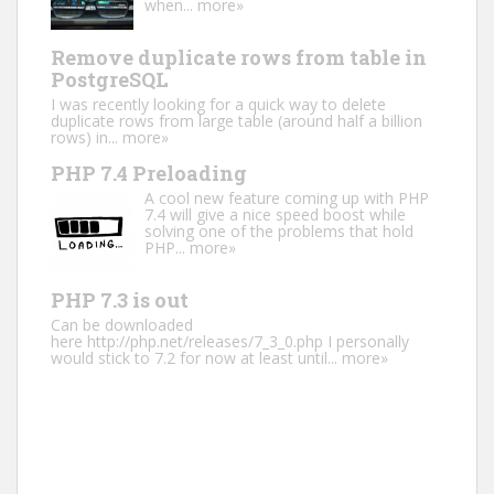
when...
more»
Remove duplicate rows from table in
PostgreSQL
I was recently looking for a quick way to delete
duplicate rows from large table (around half a billion
rows) in...
more»
PHP 7.4 Preloading
A cool new feature coming up with PHP
7.4 will give a nice speed boost while
solving one of the problems that hold
PHP...
more»
PHP 7.3 is out
Can be downloaded
here http://php.net/releases/7_3_0.php I personally
would stick to 7.2 for now at least until...
more»