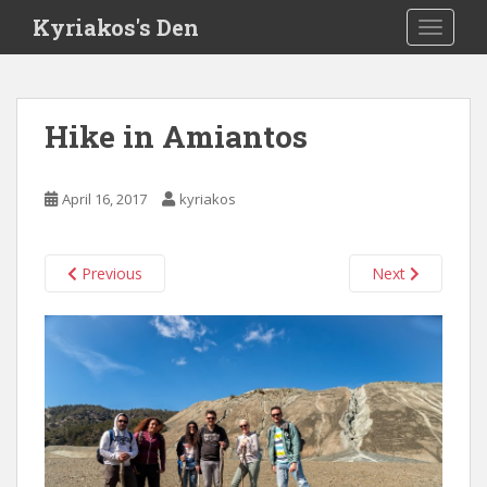
S
Kyriakos's Den
TOGGLE
k
i
p
t
Hike in Amiantos
o
m
a
April 16, 2017
kyriakos
i
n
c
Previous
Next
o
n
t
e
n
t