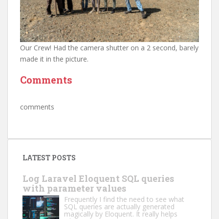
Our Crew! Had the camera shutter on a 2 second, barely
made it in the picture.
Comments
comments
LATEST POSTS
Log Laravel Eloquent SQL queries
with parameter values
Frequently I find the need to see what
SQL queries are actually generated
magically by Eloquent. It really helps