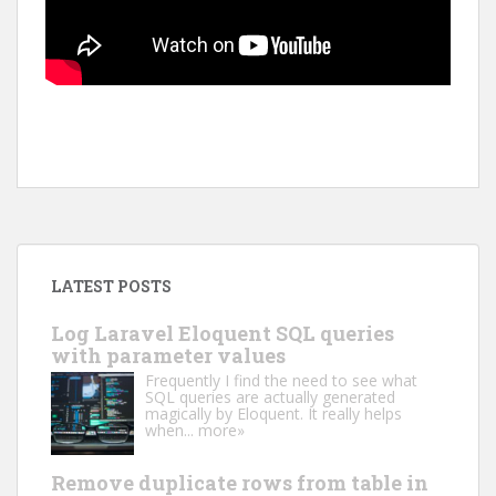
LATEST POSTS
Log Laravel Eloquent SQL queries
with parameter values
Frequently I find the need to see what
SQL queries are actually generated
magically by Eloquent. It really helps
when...
more»
Remove duplicate rows from table in