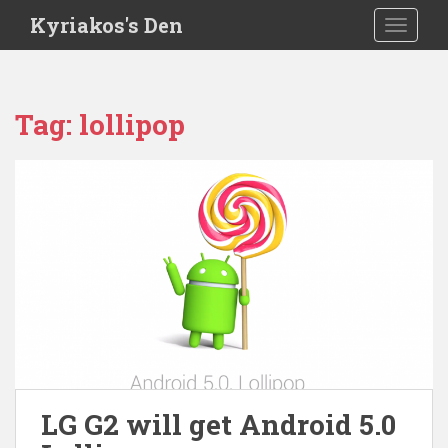
S
Kyriakos's Den
TOGGLE
k
i
p
t
Tag:
lollipop
o
m
a
i
n
c
o
n
t
e
n
t
LG G2 will get Android 5.0