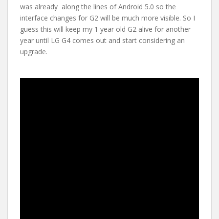
was already along the lines of Android 5.0 so the
interface changes for G2 will be much more visible. So I
guess this will keep my 1 year old G2 alive for another
year until LG G4 comes out and start considering an
upgrade.