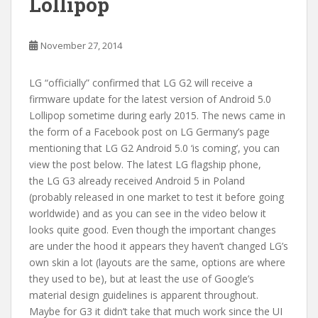
Lollipop
November 27, 2014
LG “officially” confirmed that LG G2 will receive a
firmware update for the latest version of Android 5.0
Lollipop sometime during early 2015. The news came in
the form of a Facebook post on LG Germany’s page
mentioning that LG G2 Android 5.0 ‘is coming’, you can
view the post below. The latest LG flagship phone,
the LG G3 already received Android 5 in Poland
(probably released in one market to test it before going
worldwide) and as you can see in the video below it
looks quite good. Even though the important changes
are under the hood it appears they haven’t changed LG’s
own skin a lot (layouts are the same, options are where
they used to be), but at least the use of Google’s
material design guidelines is apparent throughout.
Maybe for G3 it didn’t take that much work since the UI