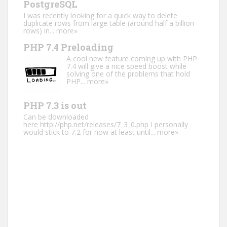
PostgreSQL
I was recently looking for a quick way to delete
duplicate rows from large table (around half a billion
rows) in...
more»
PHP 7.4 Preloading
A cool new feature coming up with PHP
7.4 will give a nice speed boost while
solving one of the problems that hold
PHP...
more»
PHP 7.3 is out
Can be downloaded
here http://php.net/releases/7_3_0.php I personally
would stick to 7.2 for now at least until...
more»