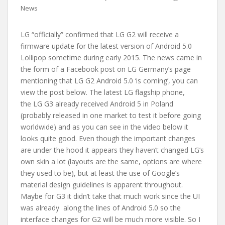
News
LG “officially” confirmed that LG G2 will receive a
firmware update for the latest version of Android 5.0
Lollipop sometime during early 2015. The news came in
the form of a Facebook post on LG Germany’s page
mentioning that LG G2 Android 5.0 ‘is coming’, you can
view the post below. The latest LG flagship phone,
the LG G3 already received Android 5 in Poland
(probably released in one market to test it before going
worldwide) and as you can see in the video below it
looks quite good. Even though the important changes
are under the hood it appears they haven’t changed LG’s
own skin a lot (layouts are the same, options are where
they used to be), but at least the use of Google’s
material design guidelines is apparent throughout.
Maybe for G3 it didn’t take that much work since the UI
was already along the lines of Android 5.0 so the
interface changes for G2 will be much more visible. So I