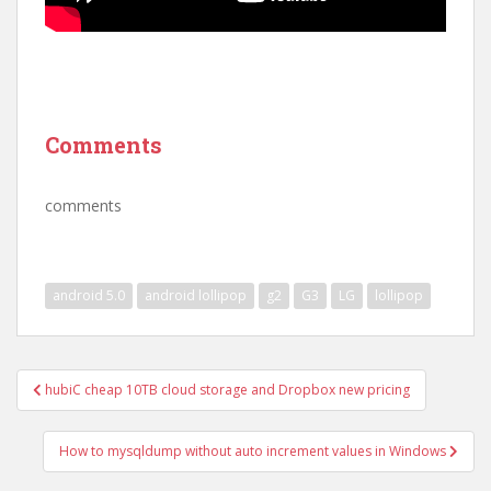
Comments
comments
android 5.0
android lollipop
g2
G3
LG
lollipop
Post
hubiC cheap 10TB cloud storage and Dropbox new pricing
navigation
How to mysqldump without auto increment values in Windows