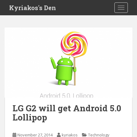
S
Kyriakos's Den
TOGGLE
k
i
p
t
o
m
a
i
n
c
o
n
t
e
LG G2 will get Android 5.0
n
Lollipop
t
November 27, 2014
kyriakos
Technology