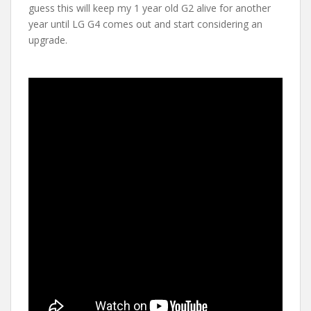
guess this will keep my 1 year old G2 alive for another
year until LG G4 comes out and start considering an
upgrade.