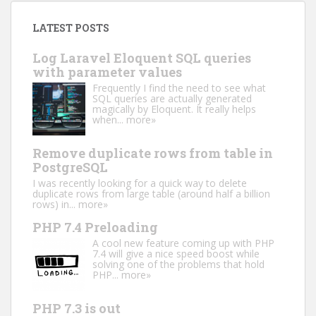
LATEST POSTS
Log Laravel Eloquent SQL queries
with parameter values
Frequently I find the need to see what
SQL queries are actually generated
magically by Eloquent. It really helps
when...
more»
Remove duplicate rows from table in
PostgreSQL
I was recently looking for a quick way to delete
duplicate rows from large table (around half a billion
rows) in...
more»
PHP 7.4 Preloading
A cool new feature coming up with PHP
7.4 will give a nice speed boost while
solving one of the problems that hold
PHP...
more»
PHP 7.3 is out