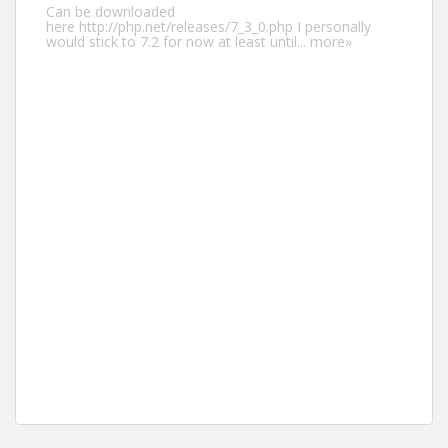
Can be downloaded
here http://php.net/releases/7_3_0.php I personally
would stick to 7.2 for now at least until...
more»