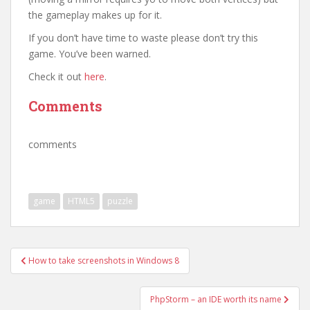
the gameplay makes up for it.
If you don’t have time to waste please don’t try this
game. You’ve been warned.
Check it out
here
.
Comments
comments
game
HTML5
puzzle
Post
How to take screenshots in Windows 8
navigation
PhpStorm – an IDE worth its name