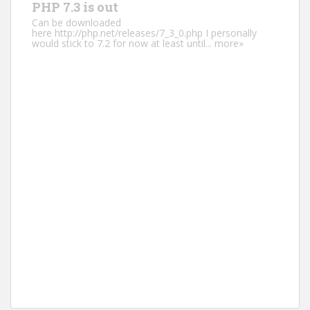
PHP 7.3 is out
Can be downloaded
here http://php.net/releases/7_3_0.php I personally
would stick to 7.2 for now at least until...
more»