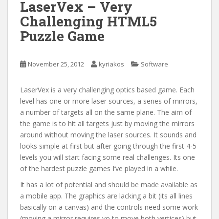
LaserVex – Very
Challenging HTML5
Puzzle Game
November 25, 2012
kyriakos
Software
LaserVex is a very challenging optics based game. Each
level has one or more laser sources, a series of mirrors,
a number of targets all on the same plane. The aim of
the game is to hit all targets just by moving the mirrors
around without moving the laser sources. It sounds and
looks simple at first but after going through the first 4-5
levels you will start facing some real challenges. Its one
of the hardest puzzle games I’ve played in a while.
It has a lot of potential and should be made available as
a mobile app. The graphics are lacking a bit (its all lines
basically on a canvas) and the controls need some work
(moving a mirror requires yo to move both vertices) but