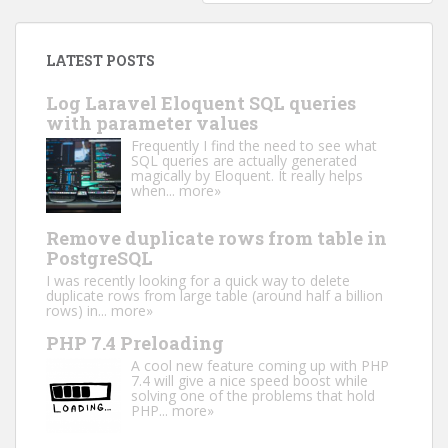
LATEST POSTS
Log Laravel Eloquent SQL queries
with parameter values
Frequently I find the need to see what
SQL queries are actually generated
magically by Eloquent. It really helps
when...
more»
Remove duplicate rows from table in
PostgreSQL
I was recently looking for a quick way to delete
duplicate rows from large table (around half a billion
rows) in...
more»
PHP 7.4 Preloading
A cool new feature coming up with PHP
7.4 will give a nice speed boost while
solving one of the problems that hold
PHP...
more»