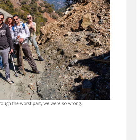
ough the worst part, we were so wrong.