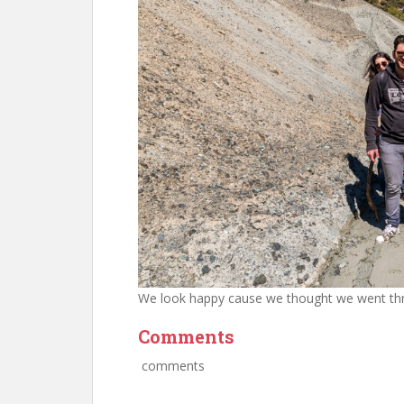
We look happy cause we thought we went thr
Comments
comments