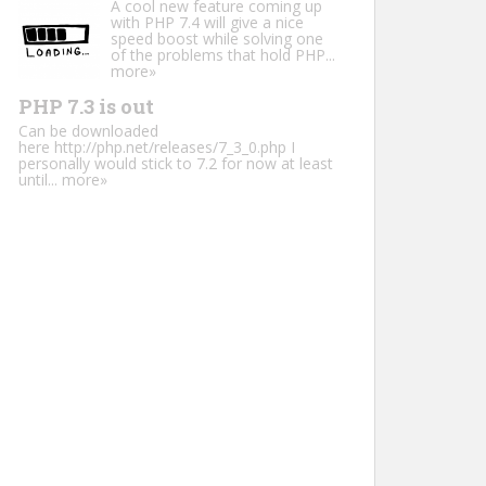
A cool new feature coming up
with PHP 7.4 will give a nice
speed boost while solving one
of the problems that hold PHP...
more»
PHP 7.3 is out
Can be downloaded
here http://php.net/releases/7_3_0.php I
personally would stick to 7.2 for now at least
until...
more»