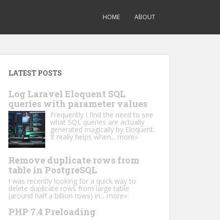
HOME
ABOUT
LATEST POSTS
Log Laravel Eloquent SQL
queries with parameter values
Frequently I find the need to see
what SQL queries are actually
generated magically by Eloquent.
It really helps when...
more»
Remove duplicate rows from
table in PostgreSQL
I was recently looking for a quick way to
delete duplicate rows from large table
(around half a billion rows) in...
more»
PHP 7.4 Preloading