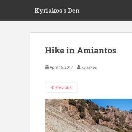
S
Kyriakos's Den
k
i
p
t
o
m
Hike in Amiantos
a
i
n
April 16, 2017
kyriakos
c
o
n
Previous
t
e
n
t