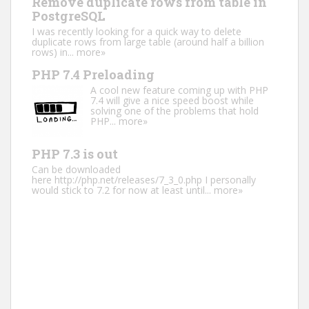
Remove duplicate rows from table in
PostgreSQL
I was recently looking for a quick way to delete
duplicate rows from large table (around half a billion
rows) in...
more»
PHP 7.4 Preloading
A cool new feature coming up with PHP
7.4 will give a nice speed boost while
solving one of the problems that hold
PHP...
more»
PHP 7.3 is out
Can be downloaded
here http://php.net/releases/7_3_0.php I personally
would stick to 7.2 for now at least until...
more»