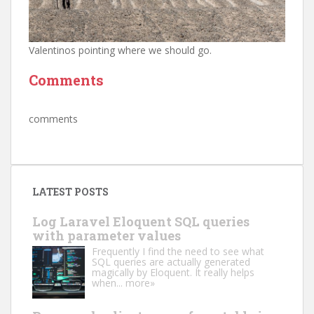
Valentinos pointing where we should go.
Comments
comments
LATEST POSTS
Log Laravel Eloquent SQL queries
with parameter values
Frequently I find the need to see what
SQL queries are actually generated
magically by Eloquent. It really helps
when...
more»