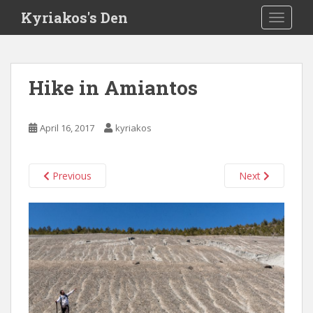
S
Kyriakos's Den
TOGGLE
k
i
p
t
Hike in Amiantos
o
m
a
April 16, 2017
kyriakos
i
n
c
Previous
Next
o
n
t
e
n
t