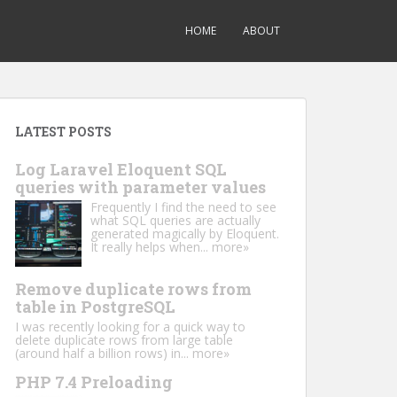
HOME
ABOUT
LATEST POSTS
Log Laravel Eloquent SQL
queries with parameter values
Frequently I find the need to see
what SQL queries are actually
generated magically by Eloquent.
It really helps when...
more»
Remove duplicate rows from
table in PostgreSQL
I was recently looking for a quick way to
delete duplicate rows from large table
(around half a billion rows) in...
more»
PHP 7.4 Preloading