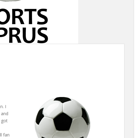
. I
e and
 got
l fan