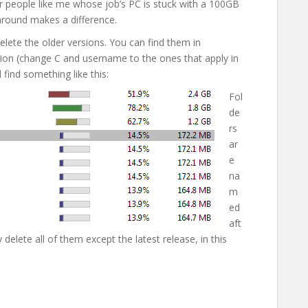
 people like me whose job’s PC is stuck with a 100GB
around makes a difference.
elete the older versions. You can find them in
on (change C and username to the ones that apply in
l find something like this:
Fol
de
rs
ar
e
na
m
ed
aft
delete all of them except the latest release, in this