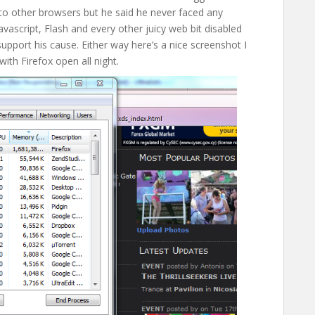
 other browsers but he said he never faced any
avascript, Flash and every other juicy web bit disabled
support his cause. Either way here’s a nice screenshot I
ith Firefox open all night.