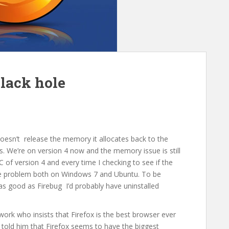
lack hole
t doesn’t release the memory it allocates back to the
. We’re on version 4 now and the memory issue is still
C of version 4 and every time I checking to see if the
the problem both on Windows 7 and Ubuntu. To be
s good as Firebug I’d probably have uninstalled
ork who insists that Firefox is the best browser ever
 told him that Firefox seems to have the biggest