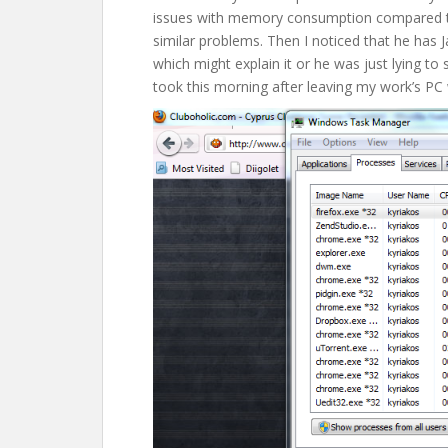
issues with memory consumption compared to
similar problems. Then I noticed that he has J
which might explain it or he was just lying to 
took this morning after leaving my work’s PC w