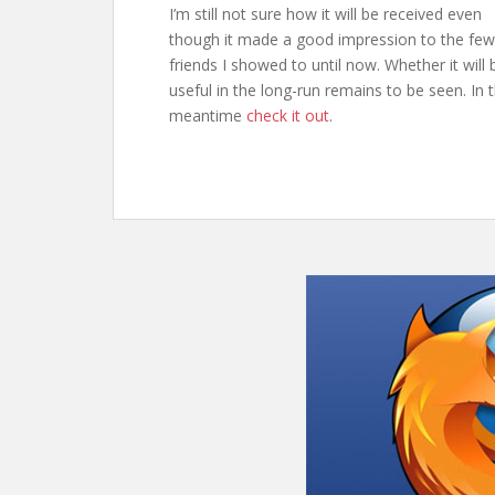
I’m still not sure how it will be received even
though it made a good impression to the few
friends I showed to until now. Whether it will 
useful in the long-run remains to be seen. In 
meantime
check it out
.