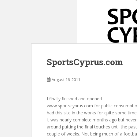
SportsCyprus.com
August 16, 2011
I finally finished and opened
www.sportscyprus.com for public consumption
had this site in the works for quite some tim
it was nearly complete months ago but never
around putting the final touches until the past
couple of weeks. Not being much of a footbal