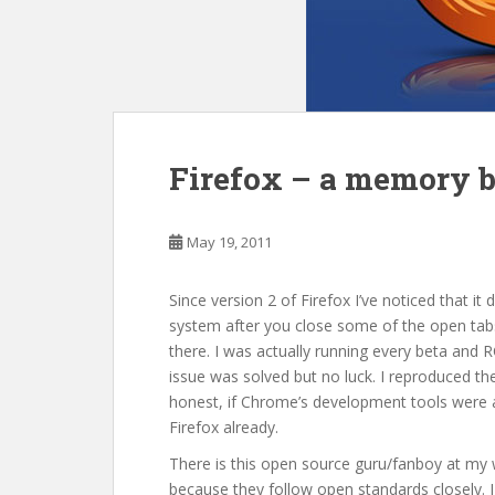
Firefox – a memory b
May 19, 2011
Since version 2 of Firefox I’ve noticed that i
system after you close some of the open tabs
there. I was actually running every beta and R
issue was solved but no luck. I reproduced 
honest, if Chrome’s development tools were a
Firefox already.
There is this open source guru/fanboy at my w
because they follow open standards closely. I