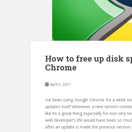
How to free up disk 
Chrome
April 5, 2011
I’ve been using Google Chrome for a while now
updates itself whenever a new version comes 
like its a great thing especially for non very t
web developer’s life would have been so muc
after an update is made the previous version r