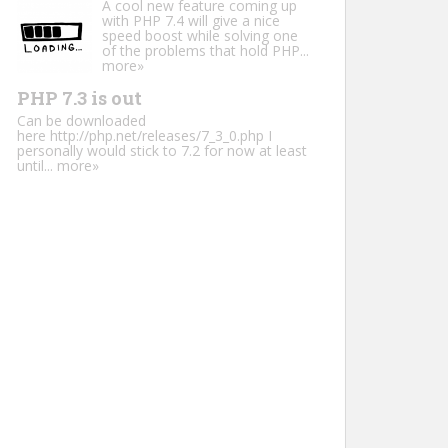
A cool new feature coming up
with PHP 7.4 will give a nice
speed boost while solving one
of the problems that hold PHP...
more»
PHP 7.3 is out
Can be downloaded
here http://php.net/releases/7_3_0.php I
personally would stick to 7.2 for now at least
until...
more»