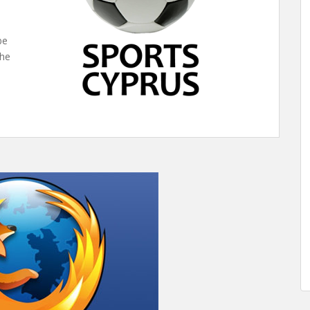
be
the