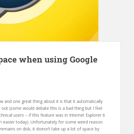
space when using Google
 and one great thing about it is that it automatically
out (some would debate this is a bad thing but I feel
echnical users – if this feature was in Internet Explorer 6
h easier today). Unfortunately for some weird reason
emains on disk, it doesn’t take up a lot of space by