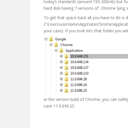
today’s standards (around 150-200mb) but for
hard disk having 7 versions of Chrome lying 
To get that space back all you have to do is d
C
:\Users\
username
\AppData\Chrome\Applicati
your case). If you look into that folder you wil
er the version build of Chrome, you can safely 
case 11.0.696.25.